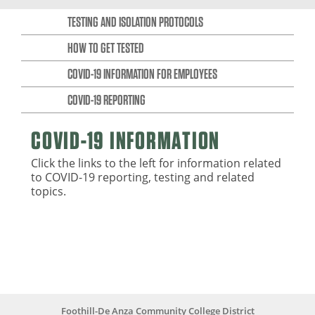
TESTING AND ISOLATION PROTOCOLS
HOW TO GET TESTED
COVID-19 INFORMATION FOR EMPLOYEES
COVID-19 REPORTING
COVID-19 INFORMATION
Click the links to the left for information related
to COVID-19 reporting, testing and related
topics.
Foothill-De Anza Community College District