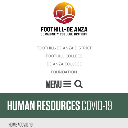
FOOTHILL-DE ANZA DISTRICT
FOOTHILL COLLEGE
DE ANZA COLLEGE
FOUNDATION
MENU
HUMAN RESOURCES
COVID-19
HOME
/
COVID-19