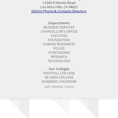
12345 El Monte Road
Los Altos Hills, CA 94022
District Phone & Contacts Directory
Departments
BUSINESS SERVICES
CHANCELLOR'S OFFICE
FACILITIES
FOUNDATION
HUMAN RESOURCES
POLICE
PURCHASING
RESEARCH
TECHNOLOGY
Our Colleges
FOOTHILL COLLEGE
DE ANZA COLLEGE
ACADEMIC CALENDAR
LAST UPDATED 12/9/25