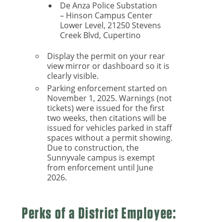
De Anza Police Substation
– Hinson Campus Center
Lower Level, 21250 Stevens
Creek Blvd, Cupertino
Display the permit on your rear
view mirror or dashboard so it is
clearly visible.
Parking enforcement started on
November 1, 2025. Warnings (not
tickets) were issued for the first
two weeks, then citations will be
issued for vehicles parked in staff
spaces without a permit showing.
Due to construction, the
Sunnyvale campus is exempt
from enforcement until June
2026.
Perks of a District Employee: