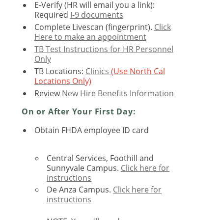
E-Verify (HR will email you a link):
Required
I-9 documents
Complete Livescan (fingerprint).
Click
Here to make an appointment
TB Test Instructions for HR Personnel
Only
TB Locations:
Clinics
(Use North Cal
Locations Only)
Review
New Hire Benefits Information
On or After Your First Day:
Obtain FHDA employee ID card
Central Services, Foothill and
Sunnyvale Campus.
Click here for
instructions
De Anza Campus.
Click here for
instructions