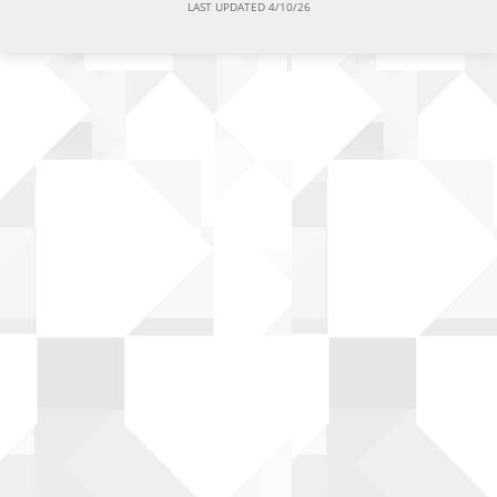
LAST UPDATED 4/10/26