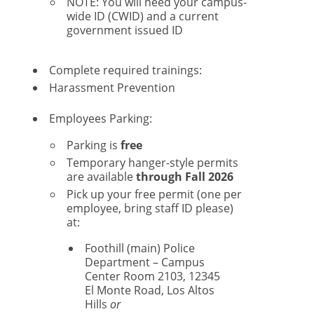
NOTE: You will need your campus-
wide ID (CWID) and a current
government issued ID
Complete required trainings:
Harassment Prevention
Employees Parking:
Parking is
free
Temporary hanger-style permits
are available
through Fall 2026
Pick up your free permit (one per
employee, bring staff ID please)
at:
Foothill (main) Police
Department – Campus
Center Room 2103, 12345
El Monte Road, Los Altos
Hills
or