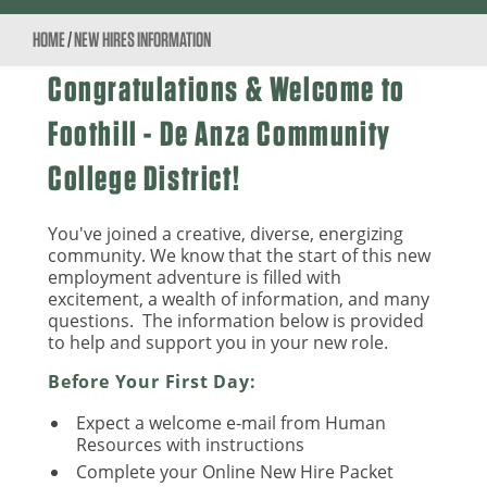
HOME
/
NEW HIRES INFORMATION
Congratulations & Welcome to
Foothill - De Anza Community
College District!
You've joined a creative, diverse, energizing
community. We know that the start of this new
employment adventure is filled with
excitement, a wealth of information, and many
questions. The information below is provided
to help and support you in your new role.
Before Your First Day:
Expect a welcome e-mail from Human
Resources with instructions
Complete your Online New Hire Packet