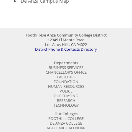
De Anza Campus Map
Foothill-De Anza Community College District
12345 El Monte Road
Los Altos Hills, CA 94022
District Phone & Contacts Directory
Departments
BUSINESS SERVICES
CHANCELLOR'S OFFICE
FACILITIES
FOUNDATION
HUMAN RESOURCES
POLICE
PURCHASING
RESEARCH
TECHNOLOGY
Our Colleges
FOOTHILL COLLEGE
DE ANZA COLLEGE
ACADEMIC CALENDAR