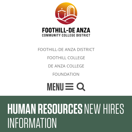
FOOTHILL-DE ANZA DISTRICT
FOOTHILL COLLEGE
DE ANZA COLLEGE
FOUNDATION
MENU
HUMAN RESOURCES
NEW HIRES
INFORMATION