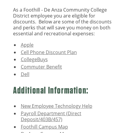
As a Foothill - De Anza Community College
District employee you are eligible for
discounts. Below are some of the discounts
and perks that will save you money on both
essential and recreational expenses:
Apple
Cell Phone Discount Plan
CollegeBuys
Commuter Benefit
Dell
Additional Information:
New Employee Technology Help
Payroll Department (Direct
Deposit/403B/457)
Foothill Campus Map