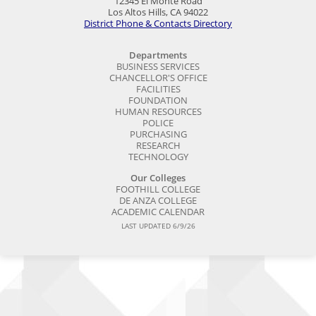
12345 El Monte Road
Los Altos Hills, CA 94022
District Phone & Contacts Directory
Departments
BUSINESS SERVICES
CHANCELLOR'S OFFICE
FACILITIES
FOUNDATION
HUMAN RESOURCES
POLICE
PURCHASING
RESEARCH
TECHNOLOGY
Our Colleges
FOOTHILL COLLEGE
DE ANZA COLLEGE
ACADEMIC CALENDAR
LAST UPDATED 6/9/26