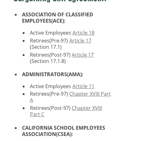
ASSOCIATION OF CLASSIFIED
EMPLOYEES(ACE):
Active Employees
Article 18
Retirees(Pre-97)
Article 17
(Section 17.1)
Retirees(Post-97)
Article 17
(Section 17.1.8)
ADMINISTRATORS(AMA):
Active Employees
Article 11
Retirees(Pre-97)
Chapter XVIII Part
A
Retirees(Post-97)
Chapter XVIII
Part C
CALIFORNIA SCHOOL EMPLOYEES
ASSOCIATION(CSEA):