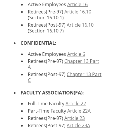
Active Employees
Article 16
Retirees(Pre-97)
Article 16.10
(Section 16.10.1)
Retirees(Post-97)
Article 16.10
(Section 16.10.7)
CONFIDENTIAL:
Active Employees
Article 6
Retirees(Pre-97)
Chapter 13 Part
A
Retirees(Post-97)
Chapter 13 Part
C
FACULTY ASSOCIATION(FA):
Full-Time Faculty
Article 22
Part-Time Faculty
Article 22A
Retirees(Pre-97)
Article 23
Retirees(Post-97)
Article 23A