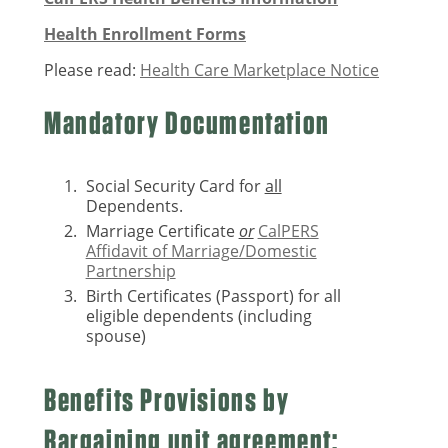
Health Enrollment Forms
Please read:
Health Care Marketplace Notice
Mandatory Documentation
Social Security Card for
all
Dependents.
Marriage Certificate
or
CalPERS
Affidavit of Marriage/Domestic
Partnership
Birth Certificates (Passport) for all
eligible dependents (including
spouse)
Benefits Provisions by
Bargaining unit agreement: