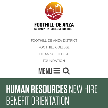
FOOTHILL-DE ANZA DISTRICT
FOOTHILL COLLEGE
DE ANZA COLLEGE
FOUNDATION
MENU
HUMAN RESOURCES
NEW HIRE
BENEFIT ORIENTATION