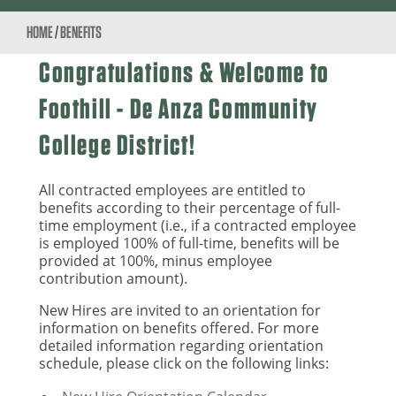
HOME
/
BENEFITS
Congratulations & Welcome to
Foothill - De Anza Community
College District!
All contracted employees are entitled to
benefits according to their percentage of full-
time employment (i.e., if a contracted employee
is employed 100% of full-time, benefits will be
provided at 100%, minus employee
contribution amount).
New Hires are invited to an orientation for
information on benefits offered. For more
detailed information regarding orientation
schedule, please click on the following links: