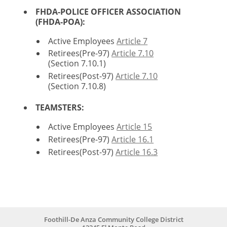
FHDA-POLICE OFFICER ASSOCIATION
(FHDA-POA)
:
Active Employees
Article 7
Retirees(Pre-97)
Article 7.10
(Section 7.10.1)
Retirees(Post-97)
Article 7.10
(Section 7.10.8)
TEAMSTERS:
Active Employees
Article 15
Retirees(Pre-97)
Article 16.1
Retirees(Post-97)
Article 16.3
Foothill-De Anza Community College District