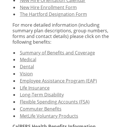
New Hire Orientation Calendar
New Hire Enrollment Form
The Hartford Designation Form
For more detailed information (including
summary plan descriptions, group numbers,
forms and contact details) please click on the
following benefits:
Summary of Benefits and Coverage
Medical
Dental
Vision
Employee Assistance Program (EAP)
Life Insurance
Long-Term Disability
Flexible Spending Accounts (FSA)
Commuter Benefits
MetLife Voluntary Products
CalPERS Health Benefits Information