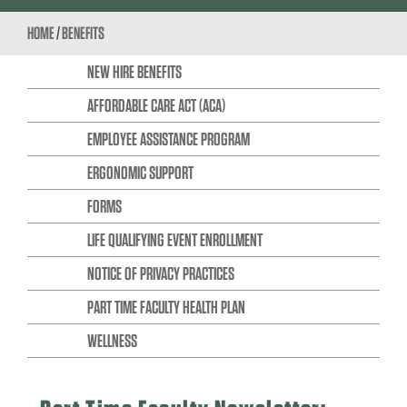
HOME
/
BENEFITS
NEW HIRE BENEFITS
AFFORDABLE CARE ACT (ACA)
EMPLOYEE ASSISTANCE PROGRAM
ERGONOMIC SUPPORT
FORMS
LIFE QUALIFYING EVENT ENROLLMENT
NOTICE OF PRIVACY PRACTICES
PART TIME FACULTY HEALTH PLAN
WELLNESS