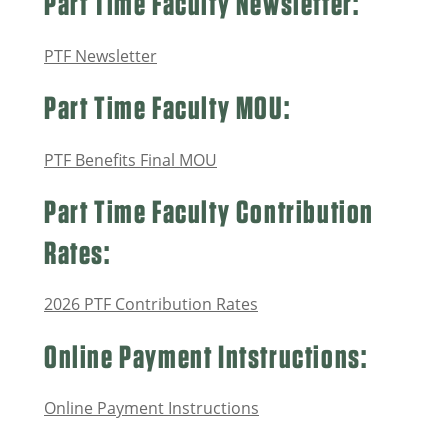
Part Time Faculty Newsletter:
PTF Newsletter
Part Time Faculty MOU:
PTF Benefits Final MOU
Part Time Faculty Contribution
Rates:
2026 PTF Contribution Rates
Online Payment Intstructions:
Online Payment Instructions