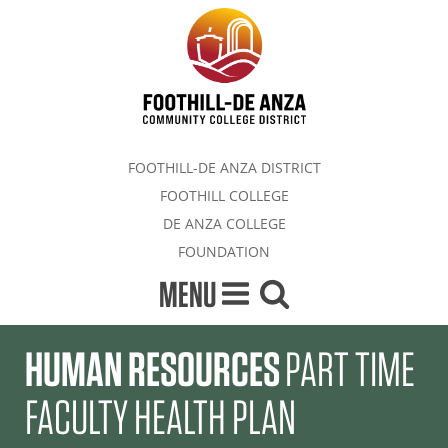
FOOTHILL-DE ANZA DISTRICT
FOOTHILL COLLEGE
DE ANZA COLLEGE
FOUNDATION
MENU
HUMAN RESOURCES
PART TIME
FACULTY HEALTH PLAN