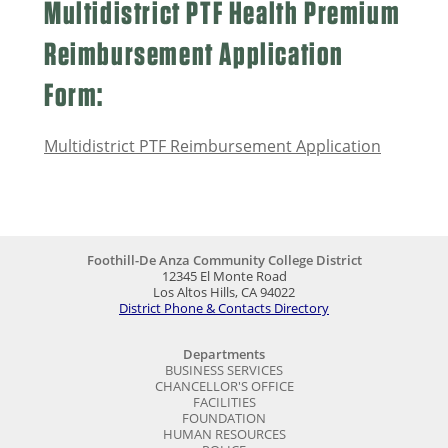
Multidistrict PTF Health Premium
Reimbursement Application
Form:
Multidistrict PTF Reimbursement Application
Foothill-De Anza Community College District
12345 El Monte Road
Los Altos Hills, CA 94022
District Phone & Contacts Directory
Departments
BUSINESS SERVICES
CHANCELLOR'S OFFICE
FACILITIES
FOUNDATION
HUMAN RESOURCES