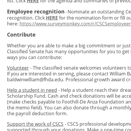
list. Click
HERE
for the agenda and summaries of previo
Employee recognition
Nominate an outstanding Cen
-
recognition. Click
HERE
for the nomination form or fill o
here:
https://www.surveymonkey.com/r/CSCSemployeer
Contribute
Whether you are able to make a big commitment or just a 
Classified Senate has many opportunities for you to get i
ways you can contribute:
Volunteer
- The classified senate welcomes volunteers t
If you are interested in serving, please contact William B
baldwinwilliam@fhda.edu
. Professional growth award cre
Help a student in need
- Help a student reach their dre
Scholarship Fund. Cash and check donations will be acce
(make checks payable to Foothill-De Anza Foundation an
the memo field). You can also donate through a monthly 
the payroll deduction form.
Support the work of CSCS
- CSCS professional developme
supported through your donations. Make a one-time con