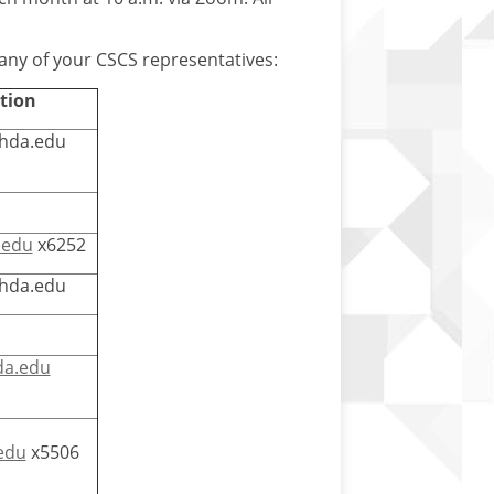
 any of your CSCS representatives:
tion
fhda.edu
.edu
x6252
fhda.edu
da.edu
edu
x5506