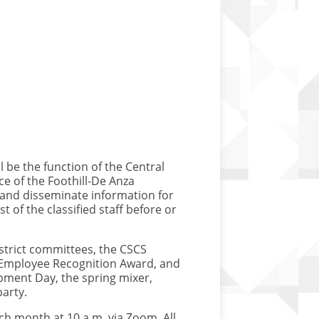
l be the function of the Central
ce of the Foothill-De Anza
, and disseminate information for
st of the classified staff before or
district committees, the CSCS
 Employee Recognition Award, and
pment Day, the spring mixer,
arty.
h month at 10 a.m. via Zoom. All