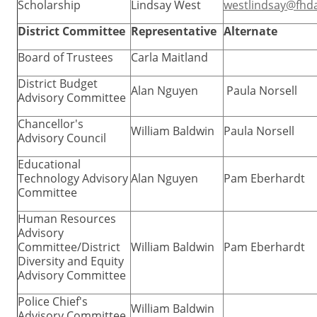
Scholarship
Lindsay West
westlindsay@fhd
District Committee
Representative
Alternate
Board of Trustees
Carla Maitland
District Budget
Alan Nguyen
Paula Norsell
Advisory Committee
Chancellor's
William Baldwin
Paula Norsell
Advisory Council
Educational
Technology Advisory
Alan Nguyen
Pam Eberhardt
Committee
Human Resources
Advisory
Committee/District
William Baldwin
Pam Eberhardt
Diversity and Equity
Advisory Committee
Police Chief's
William Baldwin
Advisory Committee