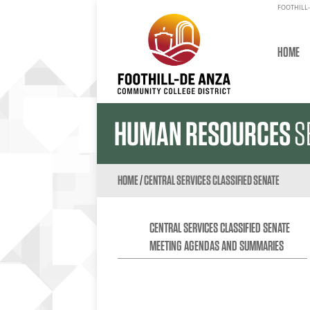
FOOTHILL-
HOME
HUMAN RESOURCES
S
HOME
/
CENTRAL SERVICES CLASSIFIED SENATE
CENTRAL SERVICES CLASSIFIED SENATE
MEETING AGENDAS AND SUMMARIES