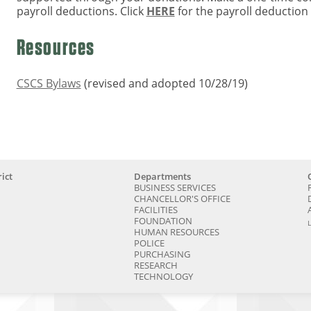
payroll deductions. Click
HERE
for the payroll deduction
Resources
CSCS Bylaws
(revised and adopted 10/28/19)
ict
Departments
BUSINESS SERVICES
CHANCELLOR'S OFFICE
FACILITIES
FOUNDATION
HUMAN RESOURCES
POLICE
PURCHASING
RESEARCH
TECHNOLOGY