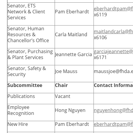
Senator, ETS
eberhardtpam@f
Network & Client
Pam Eberhardt
x6119
Services
Senator, Human
maitlandcarla@f
Resources &
Carla Maitland
x6106
Chancellor’s Office
Senator, Purchasing
garciajeannette
Jeannette Garcia
& Plant Services
x6171
Senator, Safety &
Joe Mauss
maussjoe@fhda.
Security
Subcommittee
Chair
Contact Informa
Publications
Vacant
Employee
Hong Nguyen
nguyenhong@fhd
Recognition
New Hire
Pam Eberhardt
eberhardtpam@f