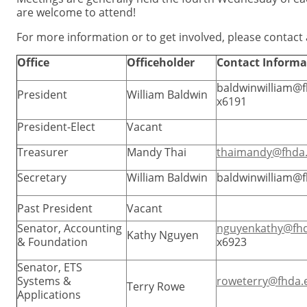
are welcome to attend!
For more information or to get involved, please contact
Office
Officeholder
Contact Informa
baldwinwilliam@
President
William Baldwin
x6191
President-Elect
Vacant
Treasurer
Mandy Thai
thaimandy@fhda
Secretary
William Baldwin
baldwinwilliam@
Past President
Vacant
Senator, Accounting
nguyenkathy@fh
Kathy Nguyen
& Foundation
x6923
Senator, ETS
Systems &
roweterry@fhda.
Terry Rowe
Applications