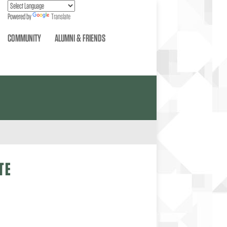
Powered by
Translate
COMMUNITY
ALUMNI & FRIENDS
TE