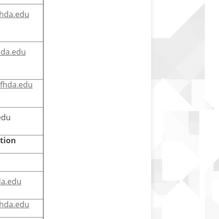
hda.edu
hda.edu
@fhda.edu
edu
tion
a.edu
hda.edu