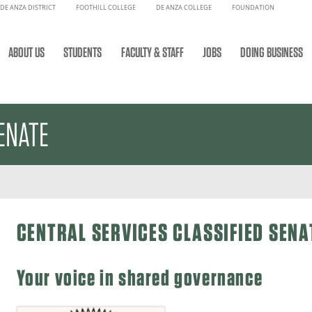
DE ANZA DISTRICT
FOOTHILL COLLEGE
DE ANZA COLLEGE
FOUNDATION
ABOUT US
STUDENTS
FACULTY & STAFF
JOBS
DOING BUSINESS
ENATE
CENTRAL SERVICES CLASSIFIED SENA
Your voice in shared governance