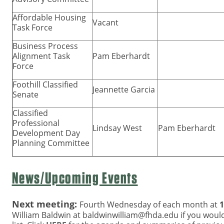
Affordable Housing
Vacant
Task Force
Business Process
Alignment Task
Pam Eberhardt
Force
Foothill Classified
Jeannette Garcia
Senate
Classified
Professional
Lindsay West
Pam Eberhardt
Development Day
Planning Committee
News/Upcoming Events
Next meeting:
Fourth Wednesday of each month at
1
William Baldwin at
baldwinwilliam@fhda.edu
if you would