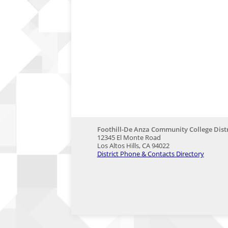
Foothill-De Anza Community College Distr
12345 El Monte Road
Los Altos Hills, CA 94022
District Phone & Contacts Directory