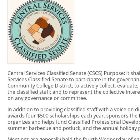
Central Services Classified Senate (CSCS) Purpose: It shal
Services Classified Senate to participate in the governan
Community College District; to actively collect, evaluate
the classified staff; and to represent the collective intere
on any governance or committee.
In addition to providing classified staff with a voice on 
awards four $500 scholarships each year, sponsors the
organizes and helps fund Classified Professional Develo
summer barbecue and potluck, and the annual holiday p
Meetings are generally held the fourth Wednesday of eac