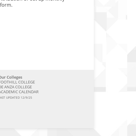
 form.
Our Colleges
FOOTHILL COLLEGE
DE ANZA COLLEGE
ACADEMIC CALENDAR
LAST UPDATED 12/9/25