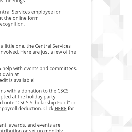
us meetings.
tral Services employee for
ut the online form
ecognition
.
little one, the Central Services
nvolved. Here are just a few of the
o help with events and committees.
aldwin at
dit is available!
ams with a donation to the CSCS
pted at the holiday party
d note “CSCS Scholarship Fund” in
payroll deduction. Click
HERE
for
nt, awards, and events are
tribution or set up monthly