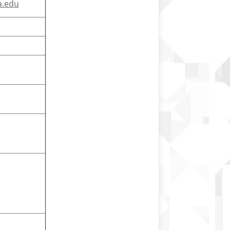
a.edu