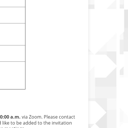
0:00 a.m.
via Zoom. Please contact
 like to be added to the invitation