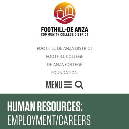
FOOTHILL-DE ANZA DISTRICT
FOOTHILL COLLEGE
DE ANZA COLLEGE
FOUNDATION
MENU
HUMAN RESOURCES:
EMPLOYMENT/CAREERS