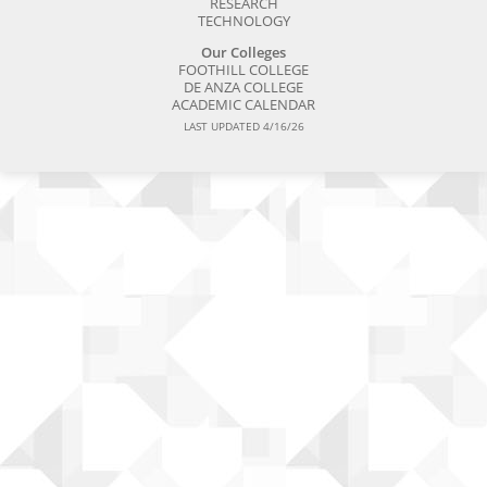
RESEARCH
TECHNOLOGY
Our Colleges
FOOTHILL COLLEGE
DE ANZA COLLEGE
ACADEMIC CALENDAR
LAST UPDATED 4/16/26