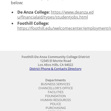
below:
De Anza College:
h​t​t​p​s​:​/​/​w​w​w​.​d​e​a​n​z​a​.​e​d​
u​/​f​i​n​a​n​c​i​a​l​a​i​d​/​t​y​p​e​s​/​s​t​u​d​e​n​t​j​obs.html
Foothill College:
https://foothill.edu/welcomecenter/employment/
Foothill-De Anza Community College District
12345 El Monte Road
Los Altos Hills, CA 94022
District Phone & Contacts Directory
Departments
BUSINESS SERVICES
CHANCELLOR'S OFFICE
FACILITIES
FOUNDATION
HUMAN RESOURCES
POLICE
PURCHASING