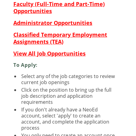
Faculty (Full-Time and Part-Time)
Opportunities
Administrator Opportunities
Classified Temporary Employment
Assignments (TEA)
View All Job Opportunities
To Apply:
Select any of the job categories to review
current job openings
Click on the position to bring up the full
job description and application
requirements
If you don't already have a NeoEd
account, select 'apply' to create an
account, and complete the application
process
You only need to create an account once