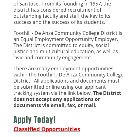
of San Jose. From its founding in 1957, the
district has considered recruitment of
outstanding faculty and staff the key to its
success and the success of its students.
Foothill - De Anza Community College District is
an Equal Employment Opportunity Employer.
The District is committed to equity, social
justice and multicultural education, as well as
civic and community engagement.
There are many employment opportunities
within the Foothill - De Anza Community College
District. All applications and documents must
be submitted online using our applicant
tracking system via the link below.
The District
does not accept any applications or
documents via email, fax, or mail.
Apply Today!
Classified Opportunities