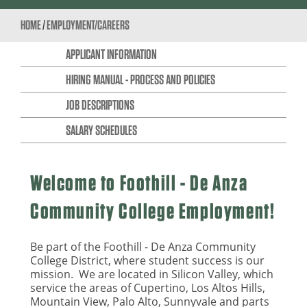
HOME
/
EMPLOYMENT/CAREERS
APPLICANT INFORMATION
HIRING MANUAL - PROCESS AND POLICIES
JOB DESCRIPTIONS
SALARY SCHEDULES
Welcome to Foothill - De Anza
Community College Employment!
Be part of the Foothill - De Anza Community
College District, where student success is our
mission. We are located in Silicon Valley, which
service the areas of Cupertino, Los Altos Hills,
Mountain View, Palo Alto, Sunnyvale and parts