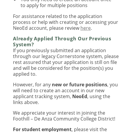
to apply for multiple positions
For assistance related to the application
process or help with creating or accessing your
NeoEd account, please review
here
.
Already Applied Through Our Previous
System?
If you previously submitted an application
through our legacy Cornerstone system, please
rest assured that your application is still on file
and will be considered for the position(s) you
applied to.
However, for any
new or future positions
, you
will need to create an account in our new
applicant tracking system,
NeoEd
, using the
links above.
We appreciate your interest in joining the
Foothill – De Anza Community College District!
For student employment
, please visit the