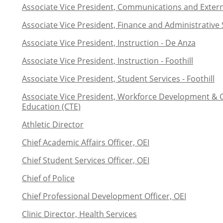
Associate Vice President, Communications and Extern
Associate Vice President, Finance and Administrative 
Associate Vice President, Instruction - De Anza
Associate Vice President, Instruction - Foothill
Associate Vice President, Student Services - Foothill
Associate Vice President, Workforce Development & 
Education (CTE)
Athletic Director
Chief Academic Affairs Officer, OEI
Chief Student Services Officer, OEI
Chief of Police
Chief Professional Development Officer, OEI
Clinic Director, Health Services