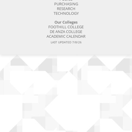
PURCHASING
RESEARCH
TECHNOLOGY
Our Colleges
FOOTHILL COLLEGE
DE ANZA COLLEGE
ACADEMIC CALENDAR
LAST UPDATED 7/8/26