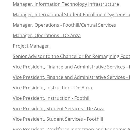
Manager, Information Technology Infrastructure
Manager, International Student Enrollment Systems 
Manager, Operations - Foothill/Central Services
Manager, Operations - De Anza
Project Manager
Senior Advisor to the Chancellor for Reimagining Footh
Vice President, Finance and Administrative Services -
Vice President, Finance and Administrative Services - 
Vice President, Instruction - De Anza
Vice President, Instruction - Foothill
Vice President, Student Services - De Anza
Vice President, Student Services - Foothill
Vice President, Workforce Innovation and Economic A