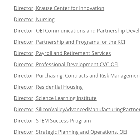
Director, Krause Center for Innovation
Director, Nursing
Director, OEI Communications and Partnership Dev
Director, Partnership and Programs for the KCI
Director, Payroll and Retirement Services
Director, Professional Development CVC-OEI
Director, Purchasing, Contracts and Risk Managemen
Director, Residential Housing
Director, Science Learning Institute
Director,
Silicon
Valley
Advanced
Manufacturing
Partne
Director, STEM Success Program
Director, Strategic Planning and Operations, OEI