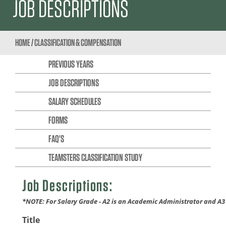
JOB DESCRIPTIONS
HOME
/
CLASSIFICATION & COMPENSATION
PREVIOUS YEARS
JOB DESCRIPTIONS
SALARY SCHEDULES
FORMS
FAQ'S
TEAMSTERS CLASSIFICATION STUDY
Job Descriptions:
*NOTE: For Salary Grade - A2 is an Academic Administrator and A3
Title