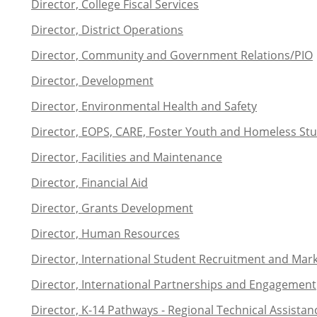
Director, College Fiscal Services
Director, District Operations
Director, Community and Government Relations/PIO
Director, Development
Director, Environmental Health and Safety
Director, EOPS, CARE, Foster Youth and Homeless S
Director, Facilities and Maintenance
Director, Financial Aid
Director, Grants Development
Director, Human Resources
Director, International Student Recruitment and Mar
Director, International Partnerships and Engagement
Director, K-14 Pathways - Regional Technical Assistan