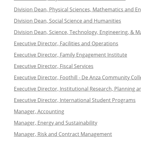
Division Dean, Physical Sciences, Mathematics and En
Division Dean, Social Science and Humanities
Division Dean, Science, Technology, Engineering, & Ma
Executive Director, Facilities and Operations
Executive Director, Family Engagement Institute
Executive Director, Fiscal Services
Executive Director, Foothill - De Anza Community Coll
Executive Director, Institutional Research, Planning a
Executive Director, International Student Programs
Manager, Accounting
Manager, Energy and Sustainability
Manager, Risk and Contract Management