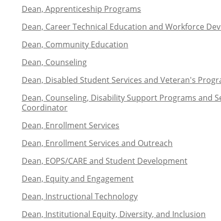
Dean, Apprenticeship Programs
Dean, Career Technical Education and Workforce De
Dean, Community Education
Dean, Counseling
Dean, Disabled Student Services and Veteran's Prog
Dean, Counseling, Disability Support Programs and Ser
Coordinator
Dean, Enrollment Services
Dean, Enrollment Services and Outreach
Dean, EOPS/CARE and Student Development
Dean, Equity and Engagement
Dean, Instructional Technology
Dean, Institutional Equity, Diversity, and Inclusion