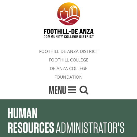
FOOTHILL-DE ANZA DISTRICT
FOOTHILL COLLEGE
DE ANZA COLLEGE
FOUNDATION
MENU
HUMAN
RESOURCES
ADMINISTRATOR'S