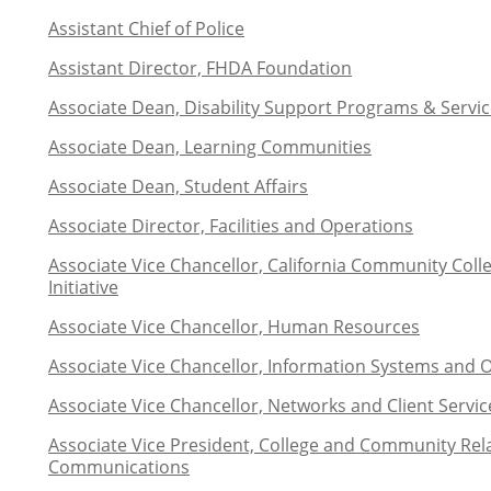
Assistant Chief of Police
Assistant Director, FHDA Foundation
Associate Dean, Disability Support Programs & Service
Associate Dean, Learning Communities
Associate Dean, Student Affairs
Associate Director, Facilities and Operations
Associate Vice Chancellor, California Community Coll
Initiative
Associate Vice Chancellor, Human Resources
Associate Vice Chancellor,
Information Systems and 
Associate Vice Chancellor, Networks and Client Servic
Associate Vice President, College and Community Rel
Communications