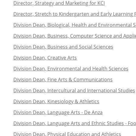
Director, Strategy and Marketing for KCI
Director, Stretch to Kindergarten and Early Learning
Division Dean, Biological, Health and Environmental 
Division Dean, Business, Computer Science and Appl
Division Dean, Business and Social Sciences
Division Dean, Creative Arts
Division Dean, Environmental and Health Sciences
Division Dean, Fine Arts & Communications
Division Dean, Intercultural and International Studies
Division Dean, Kinesiology & Athletics
Division Dean, Language Arts - De Anza
Division Dean, Language Arts and Ethnic Studies - Foot
Division Dean, Physical Education and Athletics