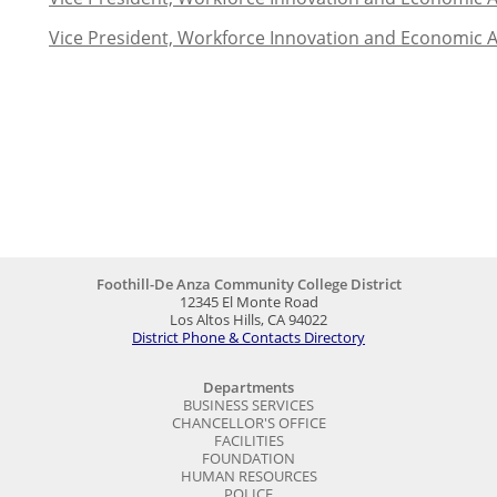
Vice President, Workforce Innovation and Economic 
Foothill-De Anza Community College District
12345 El Monte Road
Los Altos Hills, CA 94022
District Phone & Contacts Directory
Departments
BUSINESS SERVICES
CHANCELLOR'S OFFICE
FACILITIES
FOUNDATION
HUMAN RESOURCES
POLICE