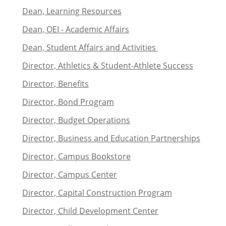
Dean, Learning Resources
Dean, OEI - Academic Affairs
Dean, Student Affairs and Activities
Director, Athletics & Student-Athlete Success
Director, Benefits
Director, Bond Program
Director, Budget Operations
Director, Business and Education Partnerships
Director, Campus Bookstore
Director, Campus Center
Director, Capital Construction Program
Director, Child Development Center