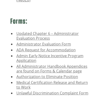
(NeoEd)
Forms:
Updated Chapter 6 – Administrator
Evaluation Process
Administrator Evaluation Form
ADA Request for Accommodation
Admin Early Notice Incentive Program
Application
All Administrator Handbook Appendices
are found on Forms & Calendar page
Authorization to Eliminate Position
Medical Certification Release and Return
to Work
Unlawful Discrimination Complaint Form