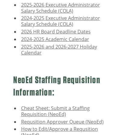
2025-2026 Executive Administrator
Salary Schedule (COLA)
2024-2025 Executive Administrator
Salary Schedule (COLA)
2026 HR Board Deadline Dates
2024-2025 Academic Calendar
2025-2026 and 2026-2027 Holiday
Calendar
NeoEd Staffing Requisition
Information:
Cheat Sheet: Submit a Staffing
Requisition (NeoEd)
Requsition Approver Queue (NeoEd)
How to Edit/Approve a Requsition