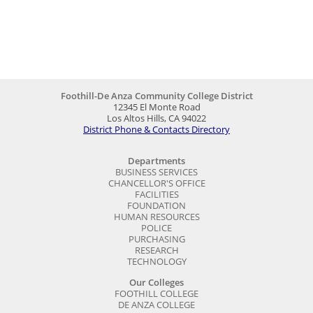
Foothill-De Anza Community College District
12345 El Monte Road
Los Altos Hills, CA 94022
District Phone & Contacts Directory
Departments
BUSINESS SERVICES
CHANCELLOR'S OFFICE
FACILITIES
FOUNDATION
HUMAN RESOURCES
POLICE
PURCHASING
RESEARCH
TECHNOLOGY
Our Colleges
FOOTHILL COLLEGE
DE ANZA COLLEGE