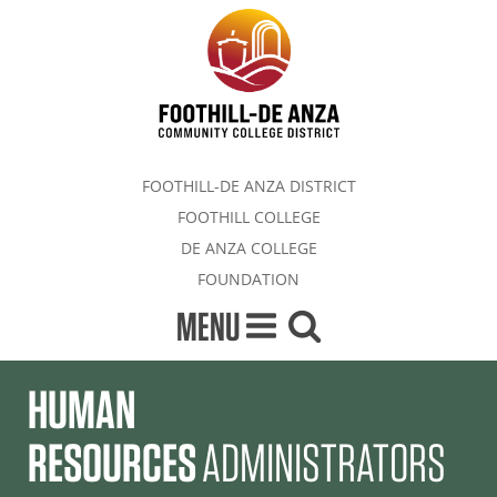
FOOTHILL-DE ANZA DISTRICT
FOOTHILL COLLEGE
DE ANZA COLLEGE
FOUNDATION
MENU
HUMAN
RESOURCES
ADMINISTRATORS