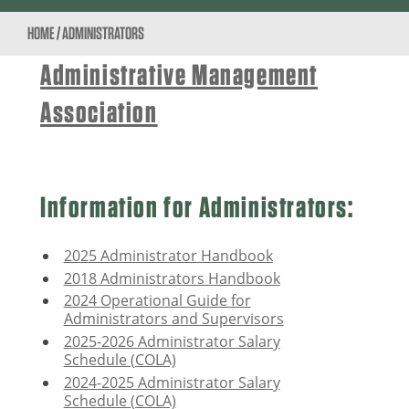
HOME
/
ADMINISTRATORS
Administrative Management
Association
Information for Administrators:
2025 Administrator Handbook
2018 Administrators Handbook
2024 Operational Guide for
Administrators and Supervisors
2025-2026 Administrator Salary
Schedule (COLA)
2024-2025 Administrator Salary
Schedule (COLA)