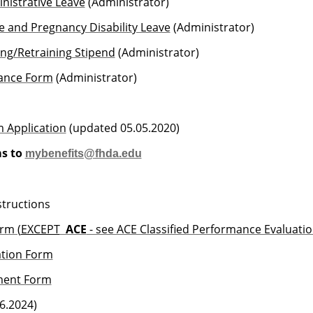
inistrative Leave
(Administrator)
e and Pregnancy Disability Leave
(Administrator)
ning/Retraining Stipend
(Administrator)
vance Form
(Administrator)
m Application
(updated 05.05.2020)
s to
mybenefits@fhda.edu
structions
rm (
EXCEPT
ACE
- see ACE Classified Performance Evaluati
ation Form
ment Form
6.2024)