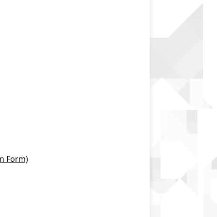
on Form)