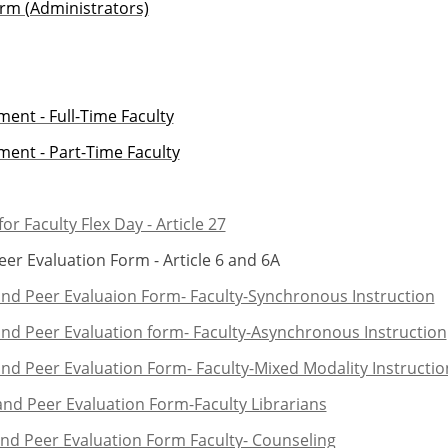
rm (Administrators)
ent - Full-Time Faculty
ent - Part-Time Faculty
or Faculty Flex Day - Article 27
r Evaluation Form - Article 6 and 6A
and Peer Evaluaion Form- Faculty-Synchronous Instruction
and Peer Evaluation form- Faculty-Asynchronous Instruction
nd Peer Evaluation Form- Faculty-Mixed Modality Instructio
nd Peer Evaluation Form-Faculty Librarians
and Peer Evaluation Form Faculty- Counseling