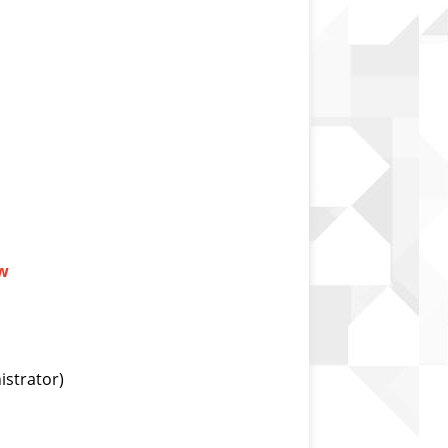
w
strator)