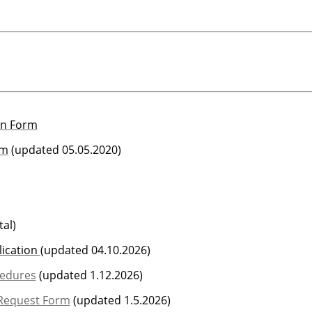
on Form
rm
(updated 05.05.2020)
al)
ication
(updated 04.10.2026)
cedures
(updated 1.12.2026)
 Request Form
(updated 1.5.2026)