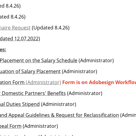
d 8.4.26)
ted 8.4.26)
naire Request
(Updated 8.4.26)
dated 12.07.2022)
es:
 Placement on the Salary Schedule
(Administrator)
uation of Salary Placement
(Administrator)
uation Form
(Administrator)
Form is on Adobesign Workflo
for Domestic Partners' Benefits
(Administrator)
nal Duties Stipend
(Administrator)
 and Appeal Guidelines
& Request for Reclassification
(Admini
ppeal Form
(Administrator)