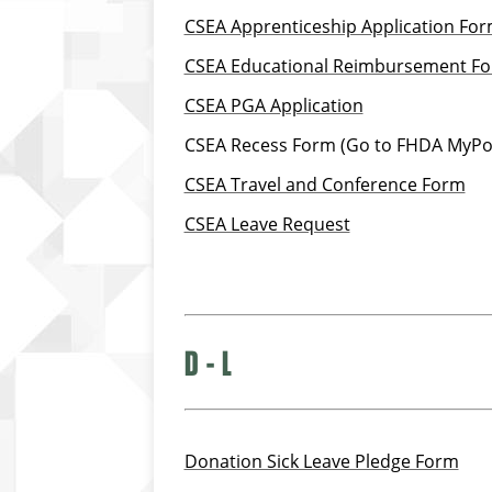
CSEA Apprenticeship Application Fo
CSEA Educational Reimbursement F
CSEA PGA Application
CSEA Recess Form (Go to FHDA MyPor
CSEA Travel and Conference Form
CSEA Leave Request
D - L
Donation Sick Leave Pledge Form