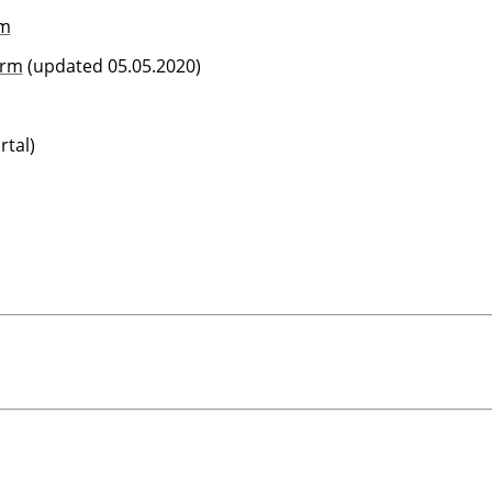
rm
orm
(updated 05.05.2020)
tal)