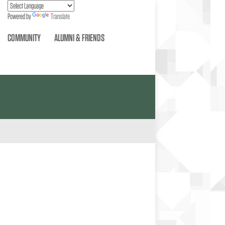
Powered by
Translate
COMMUNITY
ALUMNI & FRIENDS