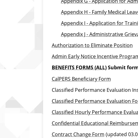
Appendix G - Application for Adm
Appendix H - Family Medical Leav
Appendix I - Application for Trai
Appendix J - Administrative Grie
Authorization to Eliminate Position
Admin Early Notice Incentive Progra
BENEFITS FORMS (ALL)
Submit form
CalPERS Beneficiary Form
Classified Performance Evaluation In
Classified Performance Evaluation Fo
Classified Hourly Performance Evalu
Confidential Educational Reimburse
Contract Change Form
(updated 03.0