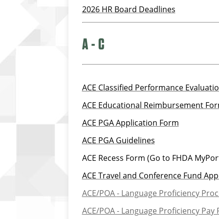
2026 HR Board Deadlines
A - C
ACE Classified Performance Evaluati
ACE Educational Reimbursement Fo
ACE PGA Application Form
ACE PGA Guidelines
ACE Recess Form (Go to FHDA MyPort
ACE Travel and Conference Fund Appl
ACE/POA
- Language Proficiency Pro
ACE/POA - Language Proficiency Pay