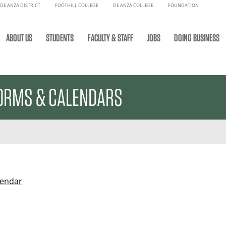
DE ANZA DISTRICT
FOOTHILL COLLEGE
DE ANZA COLLEGE
FOUNDATION
ABOUT US
STUDENTS
FACULTY & STAFF
JOBS
DOING BUSINESS
ORMS & CALENDARS
lendar