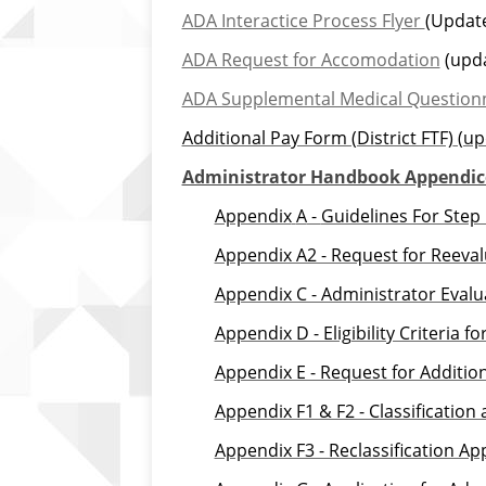
ADA Interactice Process Flyer
(Update
ADA Request for Accomodation
(upda
ADA Supplemental Medical Question
Additional Pay Form (District FTF)
(up
Administrator Handbook Appendic
Appendix
A
-
Guidelines For Step
Appendix A2 - Request for Reeval
Appendix C - Administrator Eval
Appendix D - Eligibility Criteria 
Appendix E - Request for Additio
Appendix F1 & F2 - Classification
Appendix F3 - Reclassification A