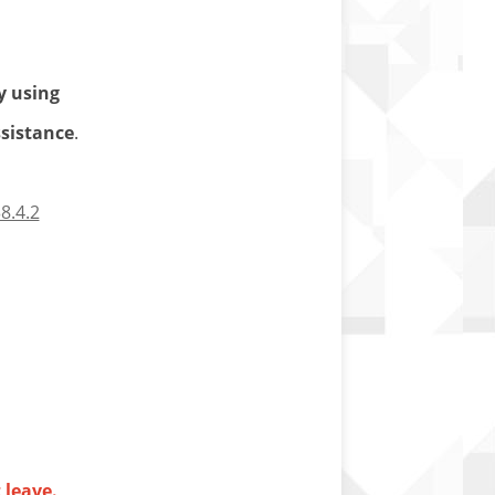
y using
ssistance
.
8.4.2
 leave.