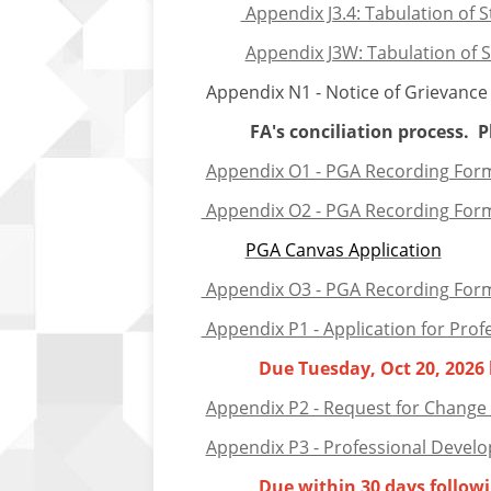
Appendix J3.4: Tabulation of S
Appendix J3W: Tabulation of St
Appendix N1 - Notice of Grievance - 
FA's conciliation process. Plea
Appendix O1 - PGA Recording Form:
Appendix O2 - PGA Recording Form:
PGA Canvas Application
Appendix O3 - PGA Recording Form: P
Appendix P1 - Application for Prof
Due Tuesday, Oct 20, 2026
Appendix P2 - Request for Change 
Appendix P3 - Professional Develo
Due
w
ithin 30 days follo