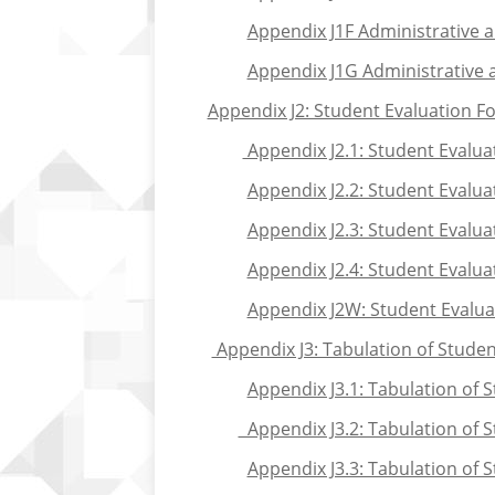
Appendix J1F Administrative 
Appendix J1G Administrative 
Appendix J2: Student Evaluation Fo
Appendix J2.1: Student Evalua
Appendix J2.2: Student Evalu
Appendix J2.3: Student Evaluat
Appendix J2.4: Student Evalua
Appendix J2W: Student Evaluat
Appendix J3: Tabulation of Studen
Appendix J3.1: Tabulation of 
Appendix J3.2: Tabulation of 
Appendix J3.3: Tabulation of S