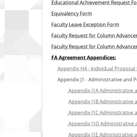
Educational Achievement Request Fo
Equivalency Form
Faculty Leave Exception Form
Faculty Request for Column Advancem
Faculty Request for Column Advancem
FA Agreement Appendices:
Appendix H4 - Individual Proposal f
Appendix J1 - Administrative and Pee
Appendix J1A Administrative 
Appendix J1B Administrative 
Appendix J1C Administrative a
Appendix J1D Administrative a
Appendix J1E Administrative 