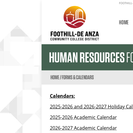
FOOTHILL-
HOME
HUMAN RESOURCES
F
HOME
/
FORMS & CALENDARS
Calendars:
2025-2026 and 2026-2027 Holiday Ca
2025-2026 Academic Calendar
2026-2027 Academic Calendar