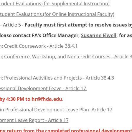
tudent Evaluations (for Supplemental Instruction)
udent Evaluations (for Online Instructional Faculty)
Article 5 -
Faculty must first attempt to resolve issues b
se contact FA's Office Manager,
Susanne Elwell
, for a
 Credit Coursework - Article 38.4.1
 Conference, Workshop, and Non-credit Courses - Article 3
rofessional Activities and Projects - Article 38.4.3
essional Development Leave - Article 17
 by 4:30 PM to
hr@fhda.edu
.
in Professional Development Leave Plan -Article 17
pment Leave Report - Article 17
wing return from the completed professional development