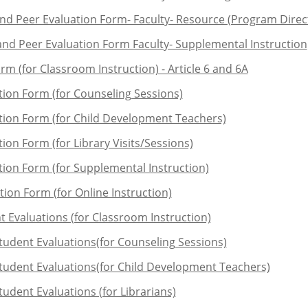
and Peer Evaluation Form- Faculty- Resource (Program Dire
and Peer Evaluation Form Faculty- Supplemental Instruction
rm (for Classroom Instruction) - Article 6 and 6A
tion Form (for Counseling Sessions)
ation Form (for Child Development Teachers)
ion Form (for Library Visits/Sessions)
tion Form (for Supplemental Instruction)
ion Form (for Online Instruction)
t Evaluations (for Classroom Instruction)
Student Evaluations(for Counseling Sessions)
Student Evaluations(for Child Development Teachers)
tudent Evaluations (for Librarians)