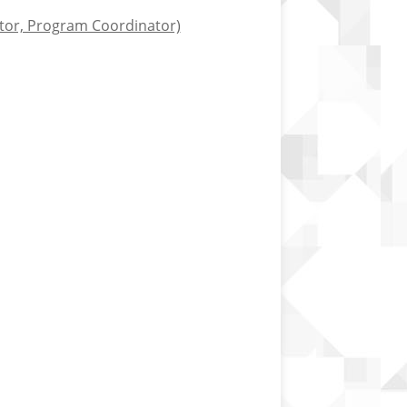
ctor, Program Coordinator)