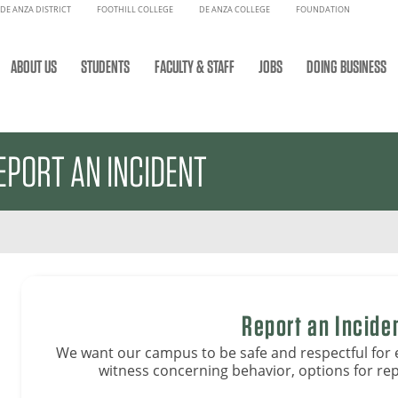
DE ANZA DISTRICT
FOOTHILL COLLEGE
DE ANZA COLLEGE
FOUNDATION
ABOUT US
STUDENTS
FACULTY & STAFF
JOBS
DOING BUSINESS
EPORT AN INCIDENT
Report an Incide
We want our campus to be safe and respectful for 
witness concerning behavior, options for rep