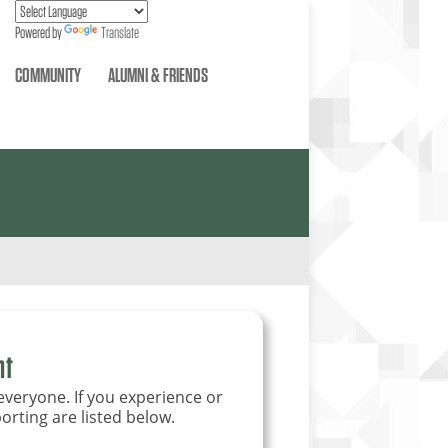
Powered by
Translate
COMMUNITY
ALUMNI & FRIENDS
nt
everyone. If you experience or
orting are listed below.