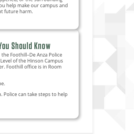
 you help make our campus and
t future harm.
 You Should Know
 the Foothill–De Anza Police
r Level of the Hinson Campus
 Foothill office is in Room
e.
 Police can take steps to help