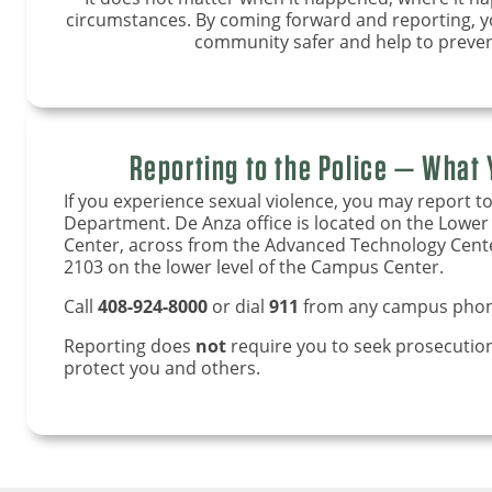
circumstances. By coming forward and reporting,
community safer and help to preven
Reporting to the Police — What
If you experience sexual violence, you may report to
Department. De Anza office is located on the Lowe
Center, across from the Advanced Technology Center.
2103 on the lower level of the Campus Center.
Call
408-924-8000
or dial
911
from any campus phon
Reporting does
not
require you to seek prosecution.
protect you and others.