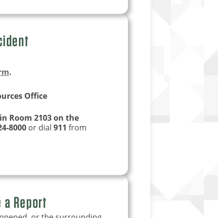
cident
orm
.
urces Office
 in Room 2103 on the
24-8000
or dial
911
from
e a Report
appened, or the surrounding