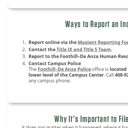
Ways to Report an In
Report online via the
Maxient Reporting F
Contact the
Title IX and TItle 5 Team
.
Report to the Foothill–De Anza Human Reso
Contact Campus Police
The
Foothill–De Anza Police
office is
located
lower level of the Campus Center
. Call
408-9
any campus phone.
Why It’s Important to Fil
It does not matter when it happened, where it h