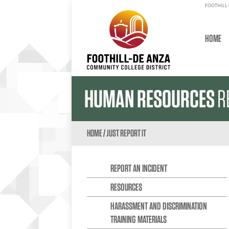
FOOTHILL-
HOME
HUMAN RESOURCES
R
HOME
/
JUST REPORT IT
REPORT AN INCIDENT
RESOURCES
HARASSMENT AND DISCRIMINATION
TRAINING MATERIALS