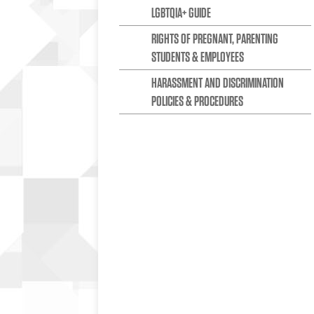
LGBTQIA+ GUIDE
RIGHTS OF PREGNANT, PARENTING
STUDENTS & EMPLOYEES
HARASSMENT AND DISCRIMINATION
POLICIES & PROCEDURES