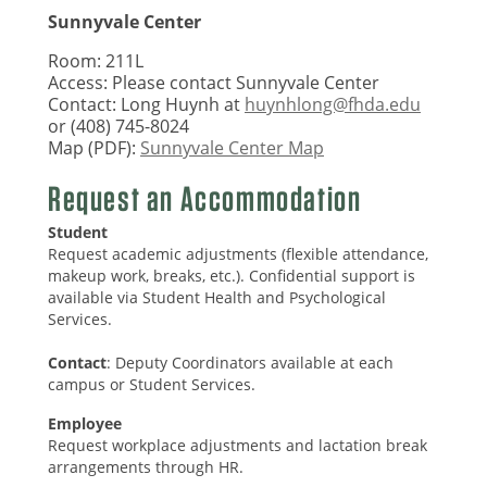
Sunnyvale Center
Room: 211L
Access: Please contact Sunnyvale Center
Contact: Long Huynh at
huynhlong@fhda.edu
or (408) 745-8024
Map (PDF):
Sunnyvale Center Map
Request an Accommodation
Student
Request academic adjustments (flexible attendance,
makeup work, breaks, etc.). Confidential support is
available via Student Health and Psychological
Services.
Contact
: Deputy Coordinators available at each
campus or Student Services.
Employee
Request workplace adjustments and lactation break
arrangements through HR.