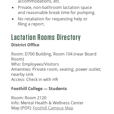
accommodations, etc.
Private, non-bathroom lactation space
and reasonable break time for pumping.
No retaliation for requesting help or
filing a report.
Lactation Rooms Directory
District Office
Room: D700 Building, Room 104 (near Board
Room)
Who: Employees/Visitors
Amenities: Private room, seating, power outlet;
nearby sink
Access: Check in with HR
Foothill College — Students
Room: Room 2120
Info: Mental Health & Wellness Center
Map (PDF):
Foothill Campus Map