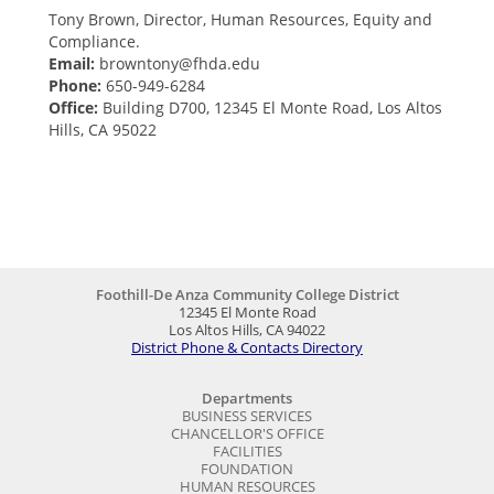
Tony Brown, Director, Human Resources, Equity and
Compliance.
Email:
browntony@fhda.edu
Phone:
650-949-6284
Office:
Building D700, 12345 El Monte Road, Los Altos
Hills, CA 95022
Foothill-De Anza Community College District
12345 El Monte Road
Los Altos Hills, CA 94022
District Phone & Contacts Directory
Departments
BUSINESS SERVICES
CHANCELLOR'S OFFICE
FACILITIES
FOUNDATION
HUMAN RESOURCES