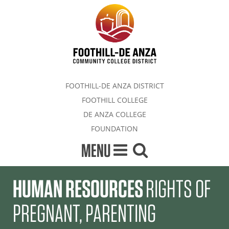
FOOTHILL-DE ANZA DISTRICT
FOOTHILL COLLEGE
DE ANZA COLLEGE
FOUNDATION
MENU
HUMAN RESOURCES
RIGHTS OF
PREGNANT, PARENTING