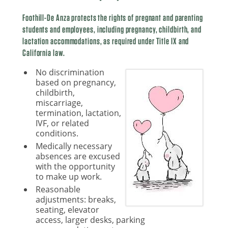
Foothill-De Anza protects the rights of pregnant and parenting
students and employees, including pregnancy, childbirth, and
lactation accommodations, as required under Title IX and
California law.
No discrimination
based on pregnancy,
childbirth,
miscarriage,
termination, lactation,
IVF, or related
conditions.
Medically necessary
absences are excused
with the opportunity
to make up work.
Reasonable
adjustments: breaks,
seating, elevator
access, larger desks, parking