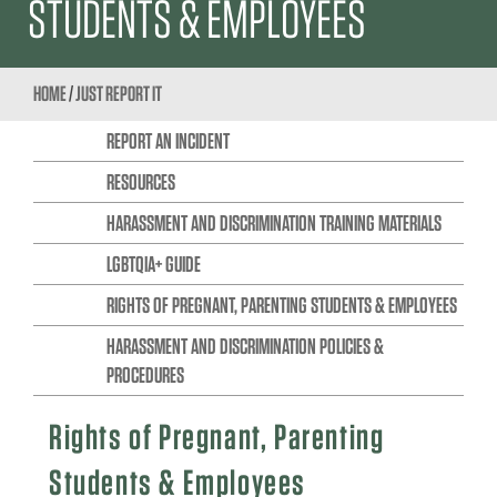
STUDENTS & EMPLOYEES
HOME
/
JUST REPORT IT
REPORT AN INCIDENT
RESOURCES
HARASSMENT AND DISCRIMINATION TRAINING MATERIALS
LGBTQIA+ GUIDE
RIGHTS OF PREGNANT, PARENTING STUDENTS & EMPLOYEES
HARASSMENT AND DISCRIMINATION POLICIES &
PROCEDURES
Rights of Pregnant, Parenting
Students & Employees