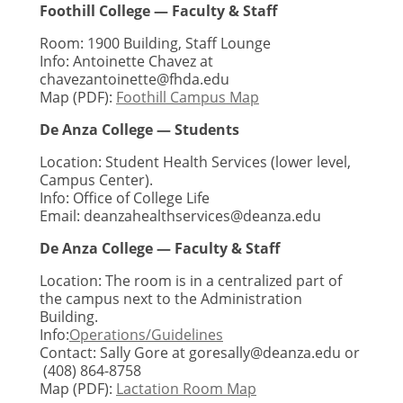
Foothill College — Faculty & Staff
Room: 1900 Building, Staff Lounge
Info: Antoinette Chavez at
chavezantoinette@fhda.edu
Map (PDF):
Foothill Campus Map
De Anza College — Students
Location: Student Health Services (lower level,
Campus Center).
Info: Office of College Life
Email:
deanzahealthservices@deanza.edu
De Anza College — Faculty & Staff
Location: The room is in a centralized part of
the campus next to the Administration
Building.
Info:
Operations/Guidelines
Contact: Sally Gore at
goresally@deanza.edu
or
(408) 864-8758
Map (PDF):
Lactation Room Map