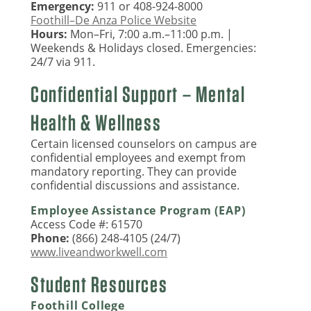
Emergency:
911 or 408-924-8000
Foothill–De Anza Police Website
Hours:
Mon–Fri, 7:00 a.m.–11:00 p.m. |
Weekends & Holidays closed. Emergencies:
24/7 via 911.
Confidential Support – Mental
Health & Wellness
Certain licensed counselors on campus are
confidential employees and exempt from
mandatory reporting. They can provide
confidential discussions and assistance.
Employee Assistance Program (EAP)
Access Code #: 61570
Phone:
(866) 248-4105 (24/7)
www.liveandworkwell.com
Student Resources
Foothill College