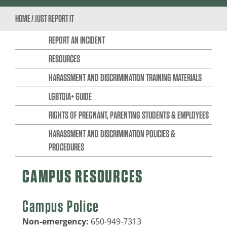
HOME
/
JUST REPORT IT
REPORT AN INCIDENT
RESOURCES
HARASSMENT AND DISCRIMINATION TRAINING MATERIALS
LGBTQIA+ GUIDE
RIGHTS OF PREGNANT, PARENTING STUDENTS & EMPLOYEES
HARASSMENT AND DISCRIMINATION POLICIES &
PROCEDURES
CAMPUS RESOURCES
Campus Police
Non-emergency:
650-949-7313