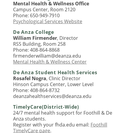
Mental Health & Wellness Office
Campus Center, Room 2120
Phone: 650-949-7910
Psychological Services Website
De Anza College
William Firmender
, Director
RSS Building, Room 258
Phone: 408-864-8868
firmenderwilliam@deanza.edu
Mental Health & Wellness Center
De Anza Student Health Services
Rosafel Nogra
, Clinic Director
Hinson Campus Center, Lower Level
Phone: 408-864-8732
deanzahealthservices@deanza.edu
TimelyCare(District-Wide)
24/7 mental health support for Foothill & De
Anza students.
Register with your fhda.edu email:
Foothill
TimelyCare page
.