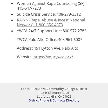
Women Against Rape Counseling (SF):
415-647-7273
Suicide Crisis Service: 408-279-3312
RAINN (Rape, Abuse & Incest National
Network): 1-800-656-4673
YWCA 24/7 Support Line: 800.572.2782
YWCA Palo Alto Office:
408-961-6007
Address: 451 Lytton Ave, Palo Alto
Website:
https://yourywca.org/
Foothill-De Anza Community College District
12345 El Monte Road
Los Altos Hills, CA 94022
District Phone & Contacts Directory