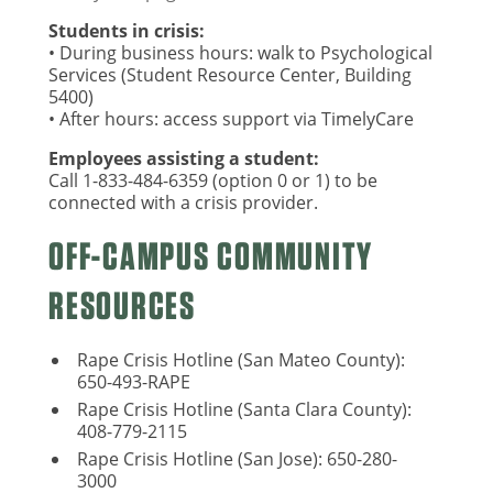
Students in crisis:
• During business hours: walk to Psychological
Services (Student Resource Center, Building
5400)
• After hours: access support via TimelyCare
Employees assisting a student:
Call 1-833-484-6359 (option 0 or 1) to be
connected with a crisis provider.
OFF-CAMPUS COMMUNITY
RESOURCES
Rape Crisis Hotline (San Mateo County):
650-493-RAPE
Rape Crisis Hotline (Santa Clara County):
408-779-2115
Rape Crisis Hotline (San Jose): 650-280-
3000