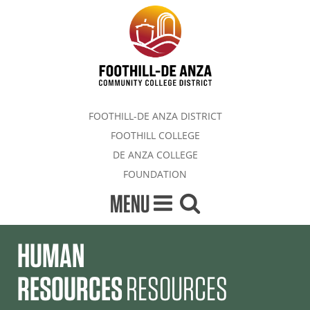
FOOTHILL-DE ANZA DISTRICT
FOOTHILL COLLEGE
DE ANZA COLLEGE
FOUNDATION
MENU
HUMAN
RESOURCES
RESOURCES