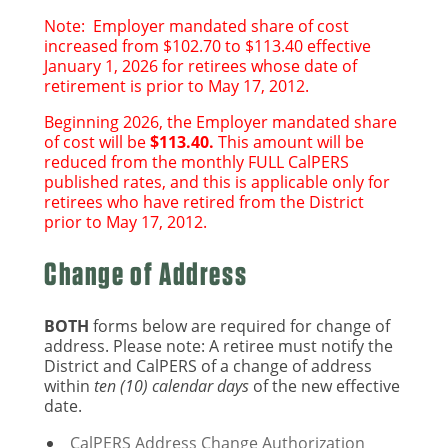
Note: Employer mandated share of cost
increased from $102.70 to $113.40 effective
January 1, 2026 for retirees whose date of
retirement is prior to May 17, 2012.
Beginning 2026, the
Employer mandated share
of cost
will be
$113.40.
This amount will be
reduced from the monthly FULL CalPERS
published rates, and this is applicable only for
retirees who have retired from the District
prior to May 17, 2012.
Change of Address
BOTH
forms below are required for change of
address. Please note: A retiree must notify the
District and CalPERS of a change of address
within
ten (10) calendar days
of the new effective
date.
CalPERS Address Change Authorization