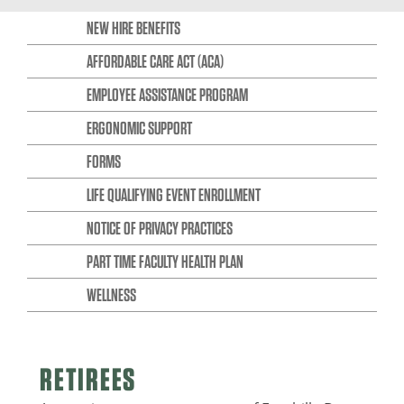
NEW HIRE BENEFITS
AFFORDABLE CARE ACT (ACA)
EMPLOYEE ASSISTANCE PROGRAM
ERGONOMIC SUPPORT
FORMS
LIFE QUALIFYING EVENT ENROLLMENT
NOTICE OF PRIVACY PRACTICES
PART TIME FACULTY HEALTH PLAN
WELLNESS
RETIREES