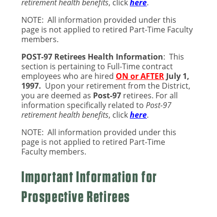
retirement health benefits
, click
here
.
NOTE: All information provided under this
page is
not applied to retired Part-Time Faculty
mem
bers.
POST-97 Retirees Health Information
:
This
section is pertaining to Full-Time contract
employees who are hired
ON or AFTER
July 1,
1997
.
Upon your retirement from the District,
you are deemed as
Post-
97
retirees.
For all
information specifically related to
Post-97
retirement health benefits
, click
here
.
NOTE: All information provided under this
page is
not applied to retired Part-Time
Faculty
members.
Important Information for
Prospective Retirees