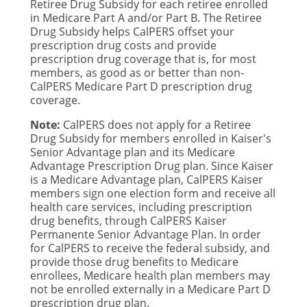
Retiree Drug Subsidy for each retiree enrolled
in Medicare Part A and/or Part B. The Retiree
Drug Subsidy helps CalPERS offset your
prescription drug costs and provide
prescription drug coverage that is, for most
members, as good as or better than non-
CalPERS Medicare Part D prescription drug
coverage.
Note:
CalPERS does not apply for a Retiree
Drug Subsidy for members enrolled in Kaiser's
Senior Advantage plan and its Medicare
Advantage Prescription Drug plan. Since Kaiser
is a Medicare Advantage plan, CalPERS Kaiser
members sign one election form and receive all
health care services, including prescription
drug benefits, through CalPERS Kaiser
Permanente Senior Advantage Plan. In order
for CalPERS to receive the federal subsidy, and
provide those drug benefits to Medicare
enrollees, Medicare health plan members may
not be enrolled externally in a Medicare Part D
prescription drug plan.