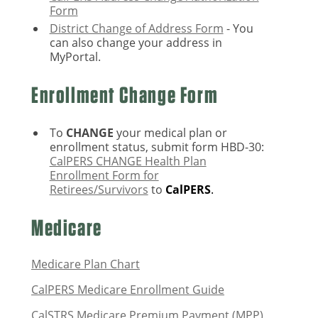
Form
District Change of Address Form
- You
can also change your address in
MyPortal.
Enrollment Change Form
To
CHANGE
your medical plan or
enrollment status, submit form HBD-30:
CalPERS CHANGE Health Plan
Enrollment Form for
Retirees/Survivors
to
CalPERS
.
Medicare
Medicare Plan Chart
CalPERS Medicare Enrollment Guide
CalSTRS Medicare Premium Payment (MPP)