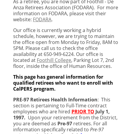
As a retiree, you are now part of Foothill - De
Anza Retirees Association (FODARA). For more
information on FODARA, please visit their
website:
FODARA
.
Our office is currently working a hybrid
schedule, however, we are trying to maintain
the office open from Monday to Friday, 8AM to
5PM. Please call us to check the office
availability at 650-949-6224. Our office is
located at
Foothill College
, Parking Lot 7, 2nd
floor, inside the office of Human Resources.
This page has general information for
qualified retirees who want to enroll with
CalPERS program.
PRE-97 Retirees Health Information
:
This
section is pertaining to Full-Time contract
employees who are hired
PRIOR TO
July 1,
1997
.
Upon your retirement from the District,
you are deemed as
Pre-97
retirees. For all
information specifically related to
Pre-97