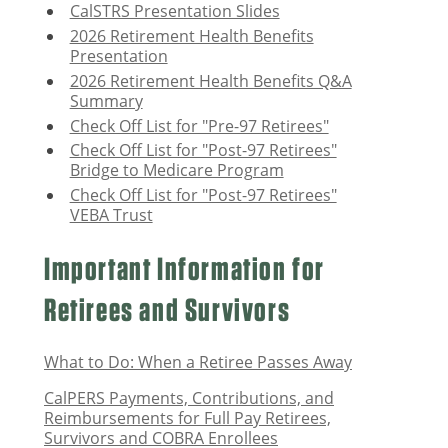
CalSTRS Presentation Slides
2026 Retirement Health Benefits
Presentation
2026 Retirement Health Benefits Q&A
Summary
Check Off List for "Pre-97 Retirees"
Check Off List for "Post-97 Retirees"
Bridge to Medicare Program
Check Off List for "Post-97 Retirees"
VEBA Trust
Important Information for
Retirees and Survivors
What to Do: When a Retiree Passes Away
CalPERS Payments, Contributions, and
Reimbursements for Full Pay Retirees,
Survivors
and COBRA Enrollees