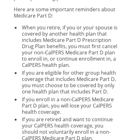
Here are some important reminders about
Medicare Part D:
When you retire, if you or your spouse is
covered by another health plan that
includes Medicare Part D Prescription
Drug Plan benefits, you must first cancel
your non-CalPERS Medicare Part D plan
to enroll in, or continue enrollment in, a
CalPERS health plan.
If you are eligible for other group health
coverage that includes Medicare Part D,
you must choose to be covered by only
one health plan that includes Part D.
If you enroll in a non-CalPERS Medicare
Part D plan, you will lose your CalPERS
health coverage.
If you are retired and want to continue
your CalPERS health coverage, you
should not voluntarily enroll in a non-
CalPERS Medicare Part D plan.