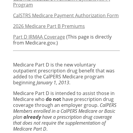
Program
CalSTRS Medicare Payment Authorization Form
2026 Medicare Part B Premiums
Part D IRMAA Coverage
(This page is directly
from Medicare.gov.)
Medicare Part D is the new voluntary
outpatient prescription drug benefit that was
added to the CalPERS Medicare program
beginning
January 1, 2013
.
Medicare Part D is intended to assist those in
Medicare who
do not
have prescription drug
coverage through an employer group.
CalPERS
Members enrolled in a CalPERS Medicare or Basic
plan
already
have a prescription drug coverage
that does not require the supplementation of
Medicare Part D
.