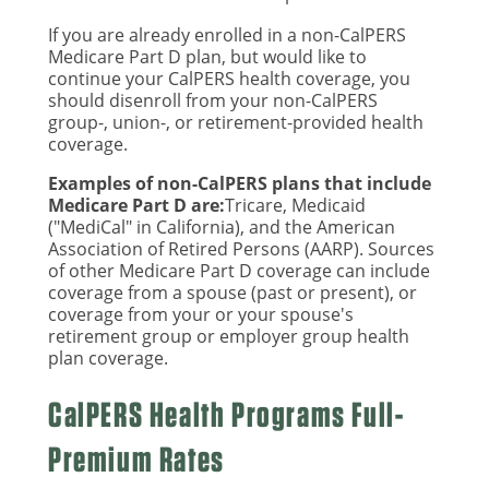
If you are already enrolled in a non-CalPERS
Medicare Part D plan, but would like to
continue your CalPERS health coverage, you
should disenroll from your non-CalPERS
group-, union-, or retirement-provided health
coverage.
Examples of non-CalPERS plans that include
Medicare Part D are:
Tricare, Medicaid
("MediCal" in California), and the American
Association of Retired Persons (AARP). Sources
of other Medicare Part D coverage can include
coverage from a spouse (past or present), or
coverage from your or your spouse's
retirement group or employer group health
plan coverage.
CalPERS Health Programs Full-
Premium Rates