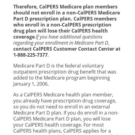
Therefore, CalPERS Medicare plan members
should not enroll in a non-CalPERS Medicare
Part D prescription plan. CalPERS members
who enroll in a non-CalPERS prescription
drug plan will lose their CalPERS health
coverage
.
If you have additional questions
regarding your enrollment in Medicare Part D
,
contact CalPERS Customer Contact Center at
1-888-225-7377
.
Medicare Part D is the federal voluntary
outpatient prescription drug benefit that was
added to the Medicare program beginning
January 1, 2006.
As a CalPERS Medicare health plan member,
you already have prescription drug coverage,
so you do not need to enroll in an external
Medicare Part D plan. If you do enroll in a non-
CalPERS Medicare Part D plan, you will lose
your CalPERS health coverage. For most
CalPERS health plans, CalPERS applies for a