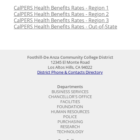
CalPERS Health Benefits Rates - Region 1
CalPERS Health Benefits Rates - Region 2
CalPERS Health Benefits Rates - Region 3
CalPERS Health Benefits Rates - Out-of-State
Foothill-De Anza Community College District
12345 El Monte Road
Los Altos Hills, CA 94022
District Phone & Contacts Directory
Departments
BUSINESS SERVICES
CHANCELLOR'S OFFICE
FACILITIES
FOUNDATION
HUMAN RESOURCES
POLICE
PURCHASING
RESEARCH
TECHNOLOGY