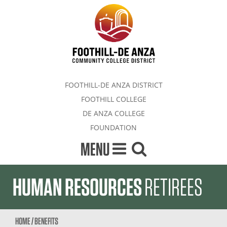
FOOTHILL-DE ANZA DISTRICT
FOOTHILL COLLEGE
DE ANZA COLLEGE
FOUNDATION
MENU
HUMAN RESOURCES
RETIREES
HOME
/
BENEFITS