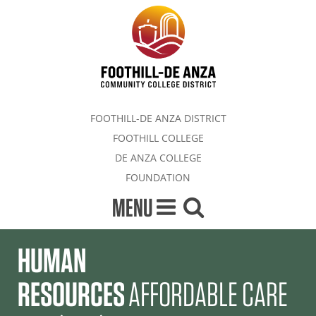
FOOTHILL-DE ANZA DISTRICT
FOOTHILL COLLEGE
DE ANZA COLLEGE
FOUNDATION
MENU
HUMAN
RESOURCES
AFFORDABLE CARE