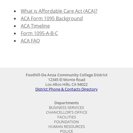
What is Affordable Care Act (ACA)?
ACA Form 1095 Background
ACA Timeline
Form 1095-A-B-C
ACA FAQ
Foothill-De Anza Community College District
12345 El Monte Road
Los Altos Hills, CA 94022
District Phone & Contacts Directory
Departments
BUSINESS SERVICES
CHANCELLOR'S OFFICE
FACILITIES
FOUNDATION
HUMAN RESOURCES
POLICE