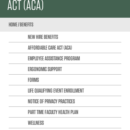
ACT (ACA)
HOME
/
BENEFITS
NEW HIRE BENEFITS
AFFORDABLE CARE ACT (ACA)
EMPLOYEE ASSISTANCE PROGRAM
ERGONOMIC SUPPORT
FORMS
LIFE QUALIFYING EVENT ENROLLMENT
NOTICE OF PRIVACY PRACTICES
PART TIME FACULTY HEALTH PLAN
WELLNESS