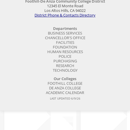
Foothill-De Anza Community College District
12345 El Monte Road
Los Altos Hills, CA 94022
District Phone & Contacts Directory
Departments
BUSINESS SERVICES
CHANCELLOR'S OFFICE
FACILITIES
FOUNDATION
HUMAN RESOURCES
POLICE
PURCHASING
RESEARCH
TECHNOLOGY
Our Colleges
FOOTHILL COLLEGE
DE ANZA COLLEGE
ACADEMIC CALENDAR
LAST UPDATED 6/9/26