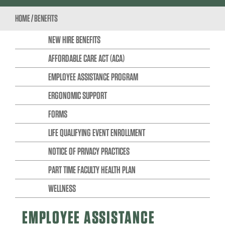
HOME
/
BENEFITS
NEW HIRE BENEFITS
AFFORDABLE CARE ACT (ACA)
EMPLOYEE ASSISTANCE PROGRAM
ERGONOMIC SUPPORT
FORMS
LIFE QUALIFYING EVENT ENROLLMENT
NOTICE OF PRIVACY PRACTICES
PART TIME FACULTY HEALTH PLAN
WELLNESS
EMPLOYEE ASSISTANCE