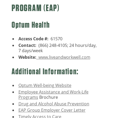
PROGRAM (EAP)
Optum Health
Access Code #:
61570
Contact:
(866) 248-4105; 24 hours/day,
7 days/week
Website:
www.liveandworkwell.com
Additional Information:
Optum Well-being Website
Employee Assistance and Work-Life
Programs
Brochure
Drug and Alcohol Abuse Prevention
EAP Group Employer Cover Letter
Timely Access to Care