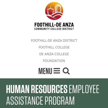
FOOTHILL-DE ANZA DISTRICT
FOOTHILL COLLEGE
DE ANZA COLLEGE
FOUNDATION
MENU
HUMAN RESOURCES
EMPLOYEE
ASSISTANCE PROGRAM