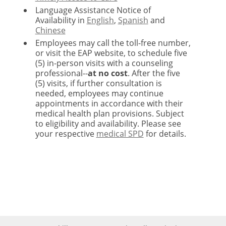
Language Assistance Notice of
Availability in
English
,
Spanish
and
Chinese
Employees may call the toll-free number,
or visit the EAP website, to schedule five
(5) in-person visits with a counseling
professional--
at no cost
. After the five
(5) visits, if further consultation is
needed, employees may continue
appointments in accordance with their
medical health plan provisions. Subject
to eligibility and availability. Please see
your respective
medical SPD
for details.