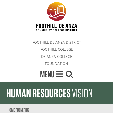
FOOTHILL-DE ANZA DISTRICT
FOOTHILL COLLEGE
DE ANZA COLLEGE
FOUNDATION
MENU
HUMAN RESOURCES
VISION
HOME
/
BENEFITS