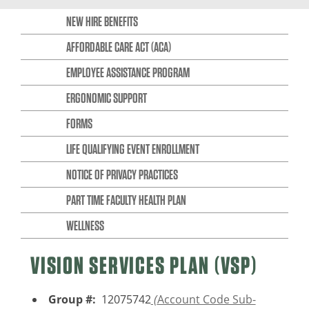
NEW HIRE BENEFITS
AFFORDABLE CARE ACT (ACA)
EMPLOYEE ASSISTANCE PROGRAM
ERGONOMIC SUPPORT
FORMS
LIFE QUALIFYING EVENT ENROLLMENT
NOTICE OF PRIVACY PRACTICES
PART TIME FACULTY HEALTH PLAN
WELLNESS
VISION SERVICES PLAN (VSP)
Group #:
12075742
(
Account Code Sub-