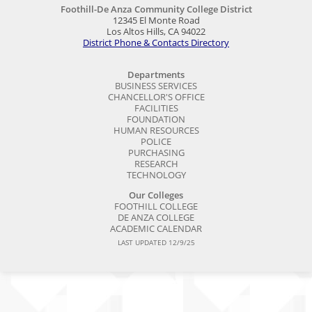
Foothill-De Anza Community College District
12345 El Monte Road
Los Altos Hills, CA 94022
District Phone & Contacts Directory
Departments
BUSINESS SERVICES
CHANCELLOR'S OFFICE
FACILITIES
FOUNDATION
HUMAN RESOURCES
POLICE
PURCHASING
RESEARCH
TECHNOLOGY
Our Colleges
FOOTHILL COLLEGE
DE ANZA COLLEGE
ACADEMIC CALENDAR
LAST UPDATED 12/9/25