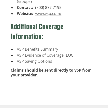
Groups)
Contact:
(800) 877-7195
Website:
www.vsp.com/
Additional Coverage
Information:
VSP Benefits Summary
VSP Evidence of Coverage (EOC)
VSP Saving Options
Claims should be sent directly to VSP from
your provider.