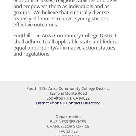
economic classes, religions, abilities and ages
and empowers them as individuals and as
groups. We believe that culturally diverse
teams yield more creative, synergistic and
effective outcomes.
Foothill - De Anza Community College District
shall adhere to all applicable state and federal
equal opportunity/affirmative action statues
and regulations.
Foothill-De Anza Community College District
12345 El Monte Road
Los Altos Hills, CA 94022
District Phone & Contacts Directory
Departments
BUSINESS SERVICES
CHANCELLOR'S OFFICE
FACILITIES