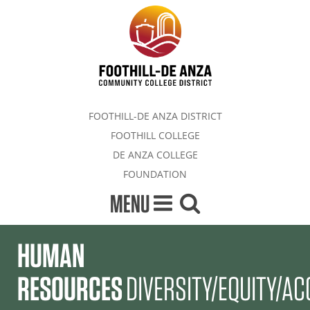
FOOTHILL-DE ANZA DISTRICT
FOOTHILL COLLEGE
DE ANZA COLLEGE
FOUNDATION
MENU
HUMAN
RESOURCES
DIVERSITY/EQUITY/