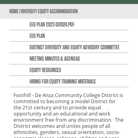
HOME
/
DIVERSITY EQUITY ACCOMMODATION
EEO PLAN 2023 031924.PDF
EEO PLAN
DISTRICT DIVERSITY AND EQUITY ADVISORY COMMITTEE
MEETING MINUTES & AGENDAS
EQUITY RESOURCES
HIRING FOR EQUITY TRAINING MATERIALS
Foothill - De Anza Community College District is
committed to becoming a model District for
the 21st century and to provide equal
opportunity and an educational and work
environment free from any discrimination. The
District welcomes and unites people of all
ethnicities, genders, sexual orientation, socio-