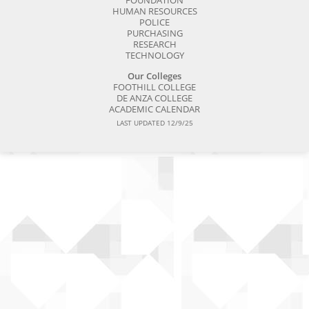
FOUNDATION
HUMAN RESOURCES
POLICE
PURCHASING
RESEARCH
TECHNOLOGY
Our Colleges
FOOTHILL COLLEGE
DE ANZA COLLEGE
ACADEMIC CALENDAR
LAST UPDATED 12/9/25