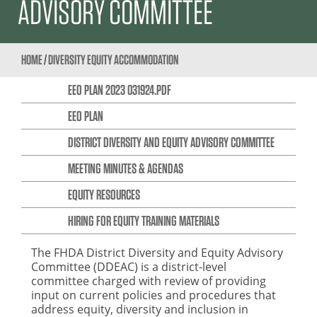
ADVISORY COMMITTEE
HOME
/
DIVERSITY EQUITY ACCOMMODATION
EEO PLAN 2023 031924.PDF
EEO PLAN
DISTRICT DIVERSITY AND EQUITY ADVISORY COMMITTEE
MEETING MINUTES & AGENDAS
EQUITY RESOURCES
HIRING FOR EQUITY TRAINING MATERIALS
The FHDA District Diversity and Equity Advisory
Committee (DDEAC) is a district-level
committee charged with review of providing
input on current policies and procedures that
address equity, diversity and inclusion in