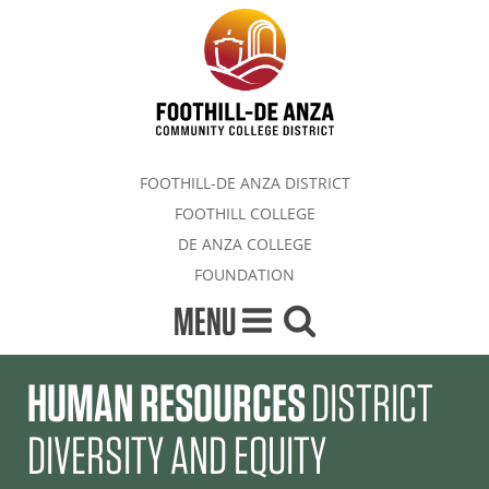
FOOTHILL-DE ANZA DISTRICT
FOOTHILL COLLEGE
DE ANZA COLLEGE
FOUNDATION
MENU
HUMAN RESOURCES
DISTRICT
DIVERSITY AND EQUITY