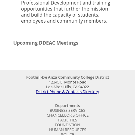
Professional Development and training
opportunities that further the mission
and build the capacity of students,
employees and community members.
Upcoming DDEAC Meetings
Foothill-De Anza Community College District
12345 El Monte Road
Los Altos Hills, CA 94022
District Phone & Contacts Directory
Departments
BUSINESS SERVICES
CHANCELLOR'S OFFICE
FACILITIES
FOUNDATION
HUMAN RESOURCES
POLICE