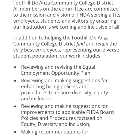
Foothill-De Anza Community College District.
All members on the committee are committed
to the mission and vision of FHDA serving all its
employees, students and visitors by ensuring
our institution is welcoming and inclusive of all.
In addition to helping the Foothill-De Anza
Community College District
find
and
retain
the
very best employees, representing our diverse
student population, our work includes:
Reviewing and revising the Equal
Employment Opportunity Plan,
Reviewing and making suggestions for
enhancing hiring policies and
procedures to ensure diversity, equity
and inclusion,
Reviewing and making suggestions for
improvements to applicable FHDA Board
Policies and Procedures focused on
Equity, Diversity and Inclusion,
Making recommendations for