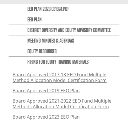
EEO PLAN 2023 031924.PDF
EEO PLAN
DISTRICT DIVERSITY AND EQUITY ADVISORY COMMITTEE
MEETING MINUTES & AGENDAS
EQUITY RESOURCES
HIRING FOR EQUITY TRAINING MATERIALS
Board Approved 2017-18 EEO Fund Multiple
Method Allocation Model Certification Form
Board Approved 2019 EEO Plan
Board Approved 2021-2022 EEO Fund Multiple
Methods Allocation Model Certification Form
Board Approved 2023 EEO Plan