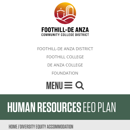
FOOTHILL-DE ANZA DISTRICT
FOOTHILL COLLEGE
DE ANZA COLLEGE
FOUNDATION
MENU
HUMAN RESOURCES
EEO PLAN
HOME
/
DIVERSITY EQUITY ACCOMMODATION