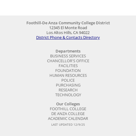
Foothill-De Anza Community College District
12345 El Monte Road
Los Altos Hills, CA 94022
District Phone & Contacts Directory
Departments
BUSINESS SERVICES
CHANCELLOR'S OFFICE
FACILITIES
FOUNDATION
HUMAN RESOURCES
POLICE
PURCHASING
RESEARCH
TECHNOLOGY
Our Colleges
FOOTHILL COLLEGE
DE ANZA COLLEGE
ACADEMIC CALENDAR
LAST UPDATED 12/9/25