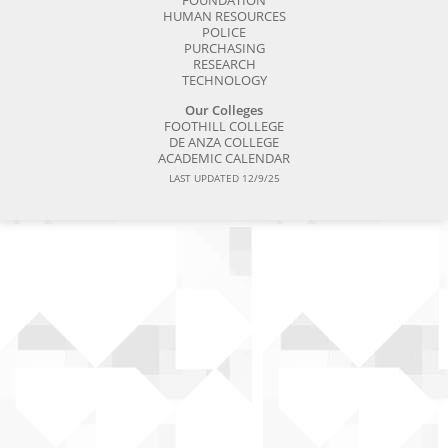
FOUNDATION
HUMAN RESOURCES
POLICE
PURCHASING
RESEARCH
TECHNOLOGY
Our Colleges
FOOTHILL COLLEGE
DE ANZA COLLEGE
ACADEMIC CALENDAR
LAST UPDATED 12/9/25