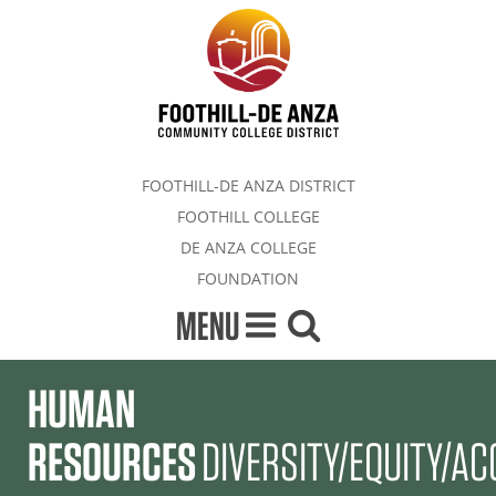
FOOTHILL-DE ANZA DISTRICT
FOOTHILL COLLEGE
DE ANZA COLLEGE
FOUNDATION
MENU
HUMAN
RESOURCES
DIVERSITY/EQUITY/