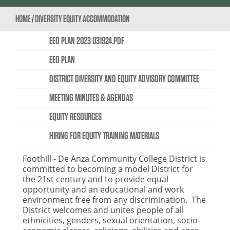
HOME
/
DIVERSITY EQUITY ACCOMMODATION
EEO PLAN 2023 031924.PDF
EEO PLAN
DISTRICT DIVERSITY AND EQUITY ADVISORY COMMITTEE
MEETING MINUTES & AGENDAS
EQUITY RESOURCES
HIRING FOR EQUITY TRAINING MATERIALS
Foothill - De Anza Community College District is
committed to becoming a model District for
the 21st century and to provide equal
opportunity and an educational and work
environment free from any discrimination. The
District welcomes and unites people of all
ethnicities, genders, sexual orientation, socio-