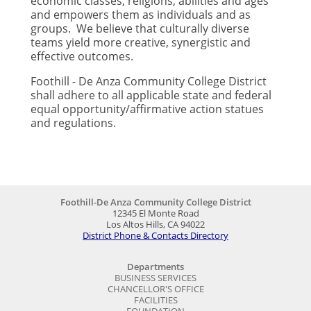
economic classes, religions, abilities and ages
and empowers them as individuals and as
groups. We believe that culturally diverse
teams yield more creative, synergistic and
effective outcomes.
Foothill - De Anza Community College District
shall adhere to all applicable state and federal
equal opportunity/affirmative action statues
and regulations.
Foothill-De Anza Community College District
12345 El Monte Road
Los Altos Hills, CA 94022
District Phone & Contacts Directory
Departments
BUSINESS SERVICES
CHANCELLOR'S OFFICE
FACILITIES