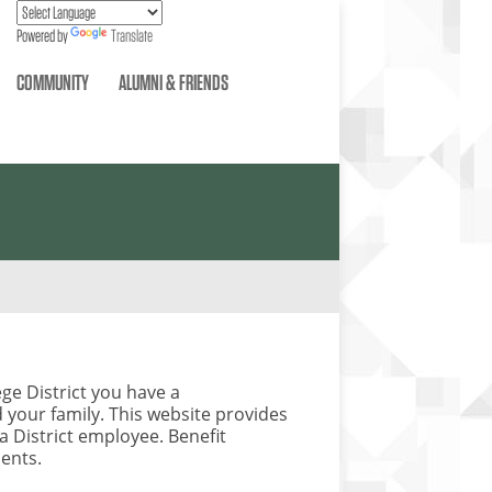
Powered by
Translate
COMMUNITY
ALUMNI & FRIENDS
ge District you have a
your family. This website provides
 a District employee. Benefit
ments.