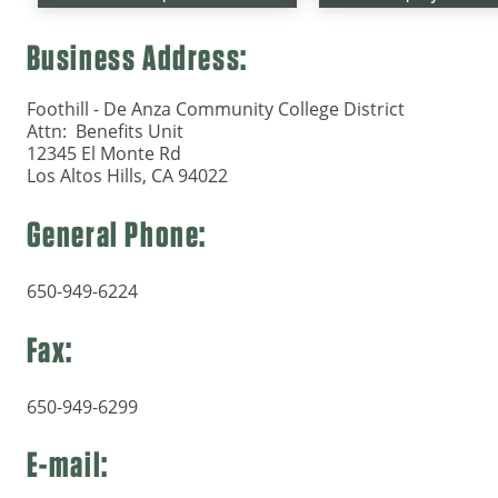
Business Address:
Foothill - De Anza Community College District
Attn: Benefits Unit
12345 El Monte Rd
Los Altos Hills, CA 94022
General Phone:
650-949-6224
Fax:
650-949-6299
E-mail: