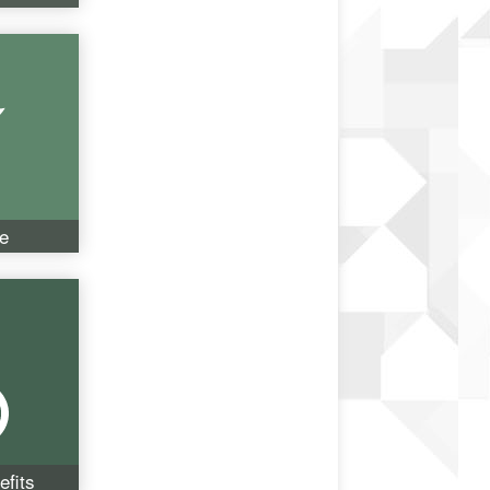
e
fits