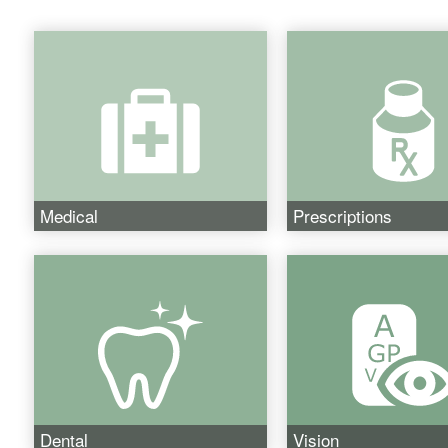
Medical
Prescriptions
Dental
Vision