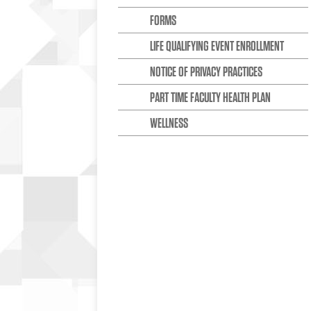
FORMS
LIFE QUALIFYING EVENT ENROLLMENT
NOTICE OF PRIVACY PRACTICES
PART TIME FACULTY HEALTH PLAN
WELLNESS