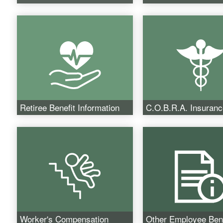
Retiree Benefit Information
C.O.B.R.A. Insuranc
Worker's Compensation
Other Employee Bene