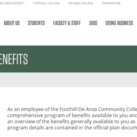
DE ANZA DISTRICT
FOOTHILL COLLEGE
DE ANZA COLLEGE
FOUNDATION
ABOUT US
STUDENTS
FACULTY & STAFF
JOBS
DOING BUSINESS
ENEFITS
As an employee of the Foothill-De Anza Community Colle
comprehensive program of benefits available to you and 
an overview of the benefits generally available to you as
program details are contained in the official plan docu