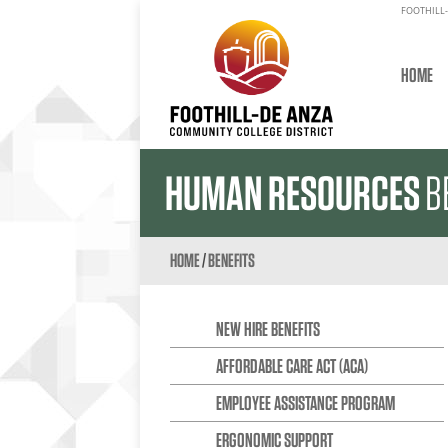
FOOTHILL-
HOME
HUMAN RESOURCES
B
HOME
/
BENEFITS
NEW HIRE BENEFITS
AFFORDABLE CARE ACT (ACA)
EMPLOYEE ASSISTANCE PROGRAM
ERGONOMIC SUPPORT