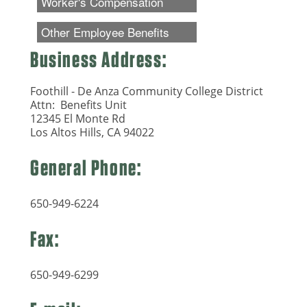
Business Address:
Foothill - De Anza Community College District
Attn: Benefits Unit
12345 El Monte Rd
Los Altos Hills, CA 94022
General Phone:
650-949-6224
Fax:
650-949-6299