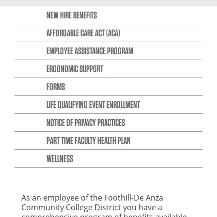
NEW HIRE BENEFITS
AFFORDABLE CARE ACT (ACA)
EMPLOYEE ASSISTANCE PROGRAM
ERGONOMIC SUPPORT
FORMS
LIFE QUALIFYING EVENT ENROLLMENT
NOTICE OF PRIVACY PRACTICES
PART TIME FACULTY HEALTH PLAN
WELLNESS
As an employee of the Foothill-De Anza
Community College District you have a
comprehensive program of benefits available