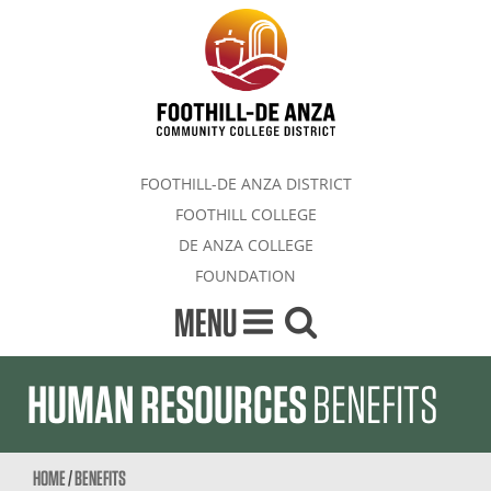
FOOTHILL-DE ANZA DISTRICT
FOOTHILL COLLEGE
DE ANZA COLLEGE
FOUNDATION
MENU
HUMAN RESOURCES
BENEFITS
HOME
/
BENEFITS