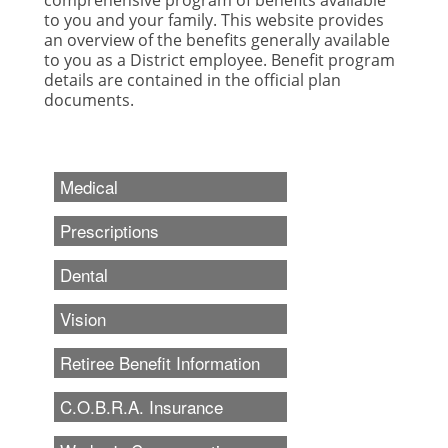
to you and your family. This website provides
an overview of the benefits generally available
to you as a District employee. Benefit program
details are contained in the official plan
documents.