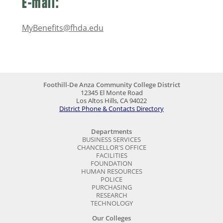
E-mail:
MyBenefits@fhda.edu
Foothill-De Anza Community College District
12345 El Monte Road
Los Altos Hills, CA 94022
District Phone & Contacts Directory
Departments
BUSINESS SERVICES
CHANCELLOR'S OFFICE
FACILITIES
FOUNDATION
HUMAN RESOURCES
POLICE
PURCHASING
RESEARCH
TECHNOLOGY
Our Colleges