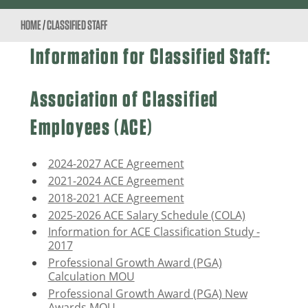
HOME
/
CLASSIFIED STAFF
Information for Classified Staff:
Association of Classified
Employees (ACE)
2024-2027 ACE Agreement
2021-2024 ACE Agreement
2018-2021 ACE Agreement
2025-2026 ACE Salary Schedule (COLA)
Information for ACE Classification Study -
2017
Professional Growth Award (PGA)
Calculation MOU
Professional Growth Award (PGA) New
Awards MOU