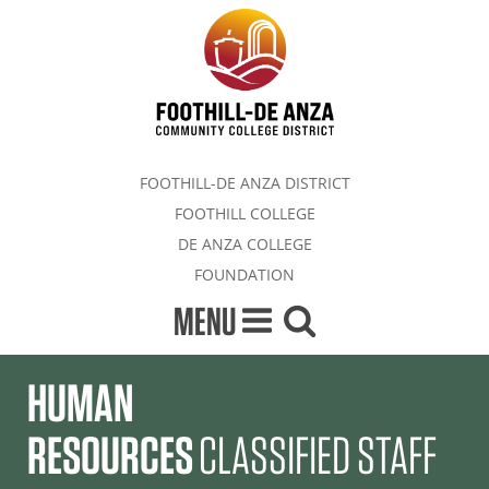
FOOTHILL-DE ANZA DISTRICT
FOOTHILL COLLEGE
DE ANZA COLLEGE
FOUNDATION
MENU
HUMAN
RESOURCES
CLASSIFIED STAFF