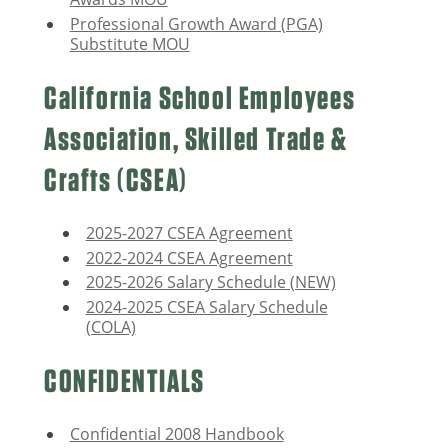
Professional Growth Award (PGA)
Substitute MOU
California School Employees
Association, Skilled Trade &
Crafts (CSEA)
2025-2027 CSEA Agreement
2022-2024 CSEA Agreement
2025-2026 Salary Schedule (NEW)
2024-2025 CSEA Salary Schedule
(COLA)
CONFIDENTIALS
Confidential 2008 Handbook