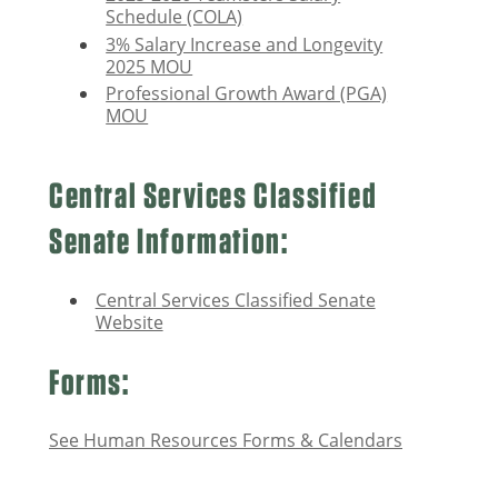
Schedule (COLA)
3% Salary Increase and Longevity
2025 MOU
Professional Growth Award (PGA)
MOU
Central Services Classified
Senate Information:
Central Services Classified Senate
Website
Forms:
See Human Resources Forms & Calendars