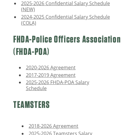
2025-2026 Confidential Salary Schedule
(NEW)
2024-2025 Confidential Salary Schedule
(COLA)
FHDA-Police Officers Association
(FHDA-POA)
2020-2026 Agreement
2017-2019 Agreement
2025-2026 FHDA-POA Salary
Schedule
TEAMSTERS
2018-2026 Agreement
2025-2026 Teamsters Salary