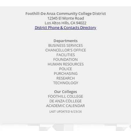
Foothill-De Anza Community College District
12345 El Monte Road
Los Altos Hills, CA 94022
District Phone & Contacts Directory
Departments
BUSINESS SERVICES
CHANCELLOR'S OFFICE
FACILITIES
FOUNDATION
HUMAN RESOURCES
POLICE
PURCHASING
RESEARCH
TECHNOLOGY
Our Colleges
FOOTHILL COLLEGE
DE ANZA COLLEGE
ACADEMIC CALENDAR
LAST UPDATED 6/23/26