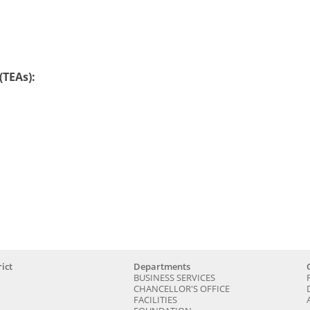
TEAs):
ict
Departments
BUSINESS SERVICES
CHANCELLOR'S OFFICE
FACILITIES