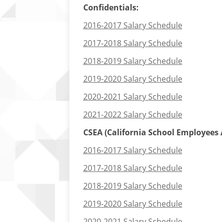
Confidentials:
2016-2017 Salary Schedule
2017-2018 Salary Schedule
2018-2019 Salary Schedule
2019-2020 Salary Schedule
2020-2021 Salary Schedule
2021-2022 Salary Schedule
CSEA (California School Employees A
2016-2017 Salary Schedule
2017-2018 Salary Schedule
2018-2019 Salary Schedule
2019-2020 Salary Schedule
2020-2021 Salary Schedule