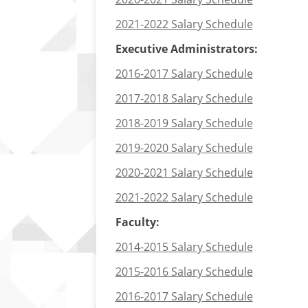
2021-2022 Salary Schedule
Executive Administrators:
2016-2017 Salary Schedule
2017-2018 Salary Schedule
2018-2019 Salary Schedule
2019-2020 Salary Schedule
2020-2021 Salary Schedule
2021-2022 Salary Schedule
Faculty:
2014-2015 Salary Schedule
2015-2016 Salary Schedule
2016-2017 Salary Schedule