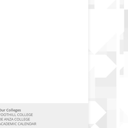
Our Colleges
FOOTHILL COLLEGE
DE ANZA COLLEGE
ACADEMIC CALENDAR