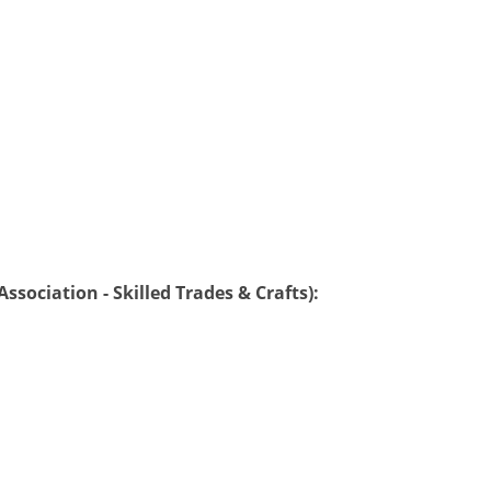
ssociation - Skilled Trades & Crafts):