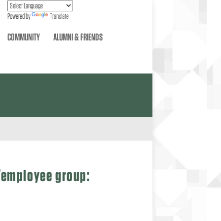
Powered by
Translate
COMMUNITY
ALUMNI & FRIENDS
t/employee group: