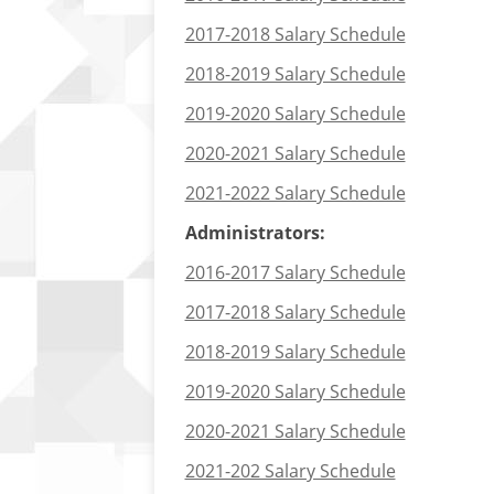
2017-2018 Salary Schedule
2018-2019 Salary Schedule
2019-2020 Salary Schedule
2020-2021 Salary Schedule
2021-2022 Salary Schedule
Administrators:
2016-2017 Salary Schedule
2017-2018 Salary Schedule
2018-2019 Salary Schedule
2019-2020 Salary Schedule
2020-2021 Salary Schedule
2021-202 Salary Schedule