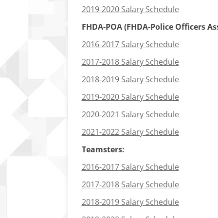
2019-2020 Salary Schedule
FHDA-POA (FHDA-Police Officers Asso
2016-2017 Salary Schedule
2017-2018 Salary Schedule
2018-2019 Salary Schedule
2019-2020 Salary Schedule
2020-2021 Salary Schedule
2021-2022 Salary Schedule
Teamsters:
2016-2017 Salary Schedule
2017-2018 Salary Schedule
2018-2019 Salary Schedule