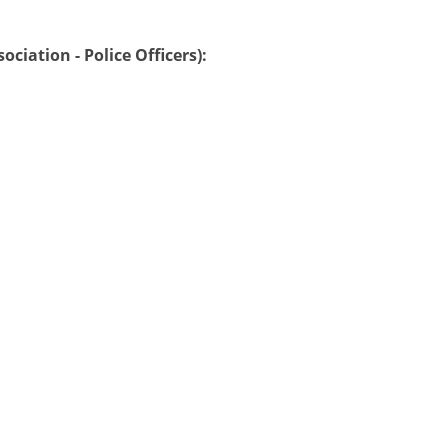
ciation - Police Officers):