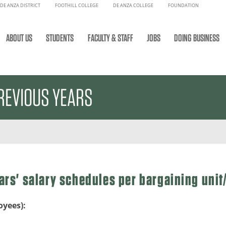
DE ANZA DISTRICT
FOOTHILL COLLEGE
DE ANZA COLLEGE
FOUNDATION
ABOUT US
STUDENTS
FACULTY & STAFF
JOBS
DOING BUSINESS
REVIOUS YEARS
ars' salary schedules per bargaining uni
oyees):