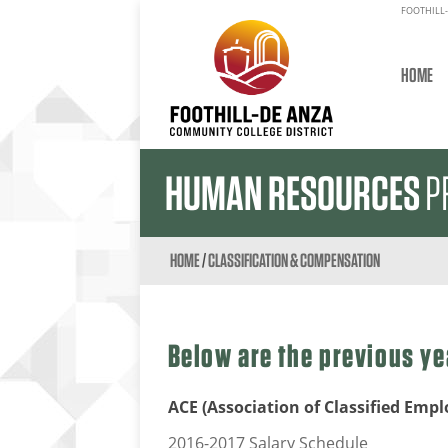
FOOTHILL-
HOME
HUMAN RESOURCES
P
HOME
/
CLASSIFICATION & COMPENSATION
Below are the previous ye
ACE (Association of Classified Empl
2016-2017 Salary Schedule