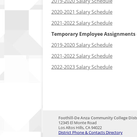
2019-2020 Salary Schedule
2020-2021 Salary Schedule
2021-2022 Salary Schedule
Temporary Employee Assignments (
2019-2020 Salary Schedule
2021-2022 Salary Schedule
2022-2023 Salary Schedule
Foothill-De Anza Community College Distr
12345 El Monte Road
Los Altos Hills, CA 94022
District Phone & Contacts Directory